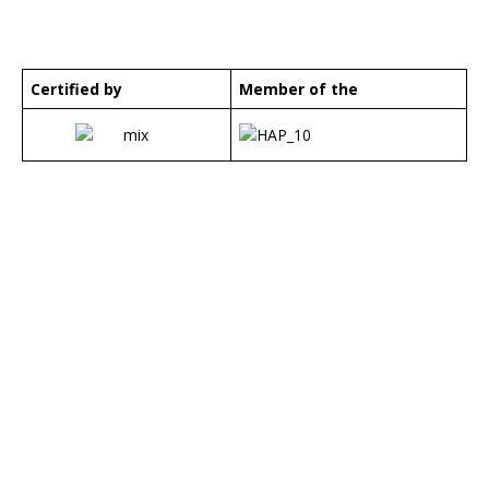
Certified by
Member of the