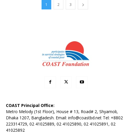
1
2
3
COAST Principal Office:
Metro Melody (1st Floor), House # 13, Road# 2, Shyamoli,
Dhaka 1207, Bangladesh. Email:
info@coastbd.net
Tel: +8802
223314729, 02 41025889, 02 41025890, 02 41025891, 02
41025892