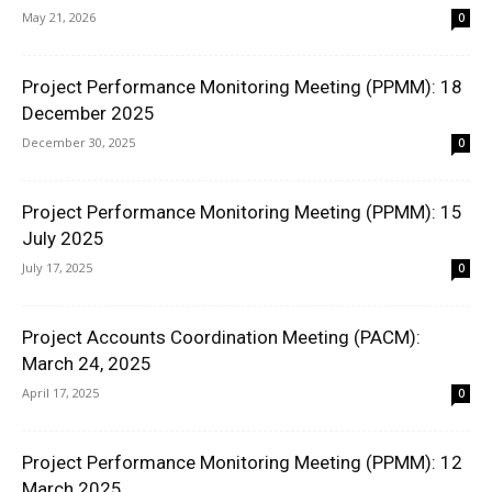
May 21, 2026
0
Project Performance Monitoring Meeting (PPMM): 18
December 2025
December 30, 2025
0
Project Performance Monitoring Meeting (PPMM): 15
July 2025
July 17, 2025
0
Project Accounts Coordination Meeting (PACM):
March 24, 2025
April 17, 2025
0
Project Performance Monitoring Meeting (PPMM): 12
March 2025