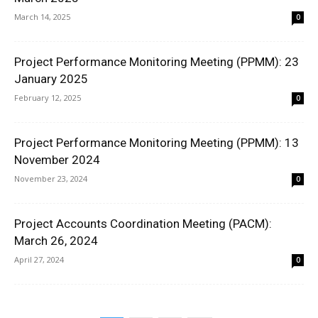
March 14, 2025
0
Project Performance Monitoring Meeting (PPMM): 23
January 2025
February 12, 2025
0
Project Performance Monitoring Meeting (PPMM): 13
November 2024
November 23, 2024
0
Project Accounts Coordination Meeting (PACM):
March 26, 2024
April 27, 2024
0