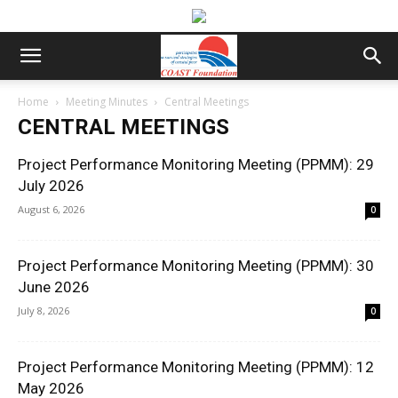
Home
Meeting Minutes
Central Meetings
CENTRAL MEETINGS
Project Performance Monitoring Meeting (PPMM): 29
July 2026
August 6, 2026
0
Project Performance Monitoring Meeting (PPMM): 30
June 2026
July 8, 2026
0
Project Performance Monitoring Meeting (PPMM): 12
May 2026