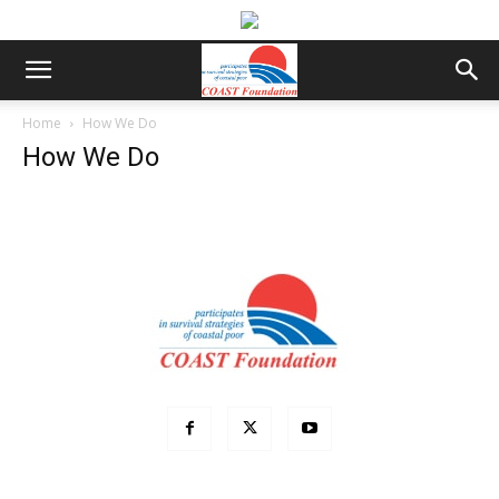
Home
How We Do
How We Do