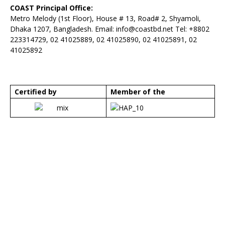
COAST Principal Office:
Metro Melody (1st Floor), House # 13, Road# 2, Shyamoli,
Dhaka 1207, Bangladesh. Email:
info@coastbd.net
Tel: +8802
223314729, 02 41025889, 02 41025890, 02 41025891, 02
41025892
Certified by
Member of the