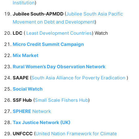
Institution
)
Jubilee South-APMDD
(
Jubilee South Asia Pacific
Movement on Debt and Development
)
LDC
(
Least Development Countries
) Watch
Micro Credit Summit Campaign
Mix Market
Rural Women’s Day Observation Network
SAAPE
(
South Asia Alliance for Poverty Eradication
)
Social Watch
SSF Hub
(
Small Scale Fishers Hub
)
SPHERE
Network
Tax Justice Network (UK)
UNFCCC
(
United Nation Framework for Climate