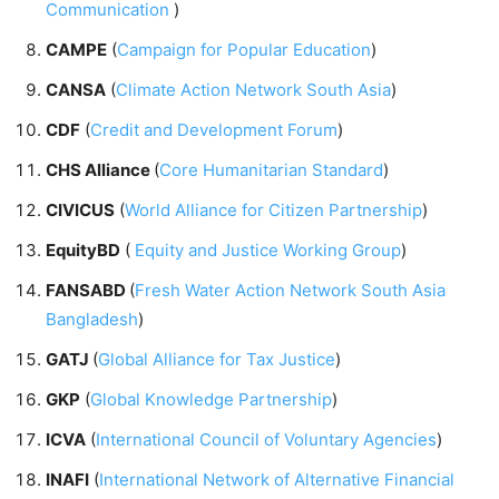
Communication
)
CAMPE
(
Campaign for Popular Education
)
CANSA
(
Climate Action Network South Asia
)
CDF
(
Credit and Development Forum
)
CHS Alliance
(
Core Humanitarian Standard
)
CIVICUS
(
World Alliance for Citizen Partnership
)
EquityBD
(
Equity and Justice Working Group
)
FANSABD
(
Fresh Water Action Network South Asia
Bangladesh
)
GATJ
(
Global Alliance for Tax Justice
)
GKP
(
Global Knowledge Partnership
)
ICVA
(
International Council of Voluntary Agencies
)
INAFI
(
International Network of Alternative Financial