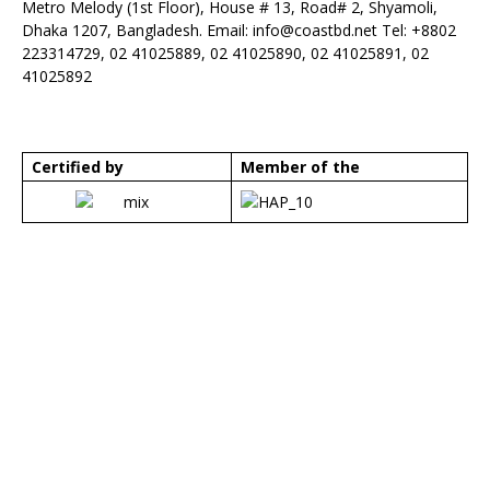
Metro Melody (1st Floor), House # 13, Road# 2, Shyamoli,
Dhaka 1207, Bangladesh. Email:
info@coastbd.net
Tel: +8802
223314729, 02 41025889, 02 41025890, 02 41025891, 02
41025892
Certified by
Member of the