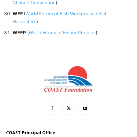
Change Convention
)
WFF
(
World Forum of Fish Workers and Fish
Harvesters
)
WFFP
(
World Forum of Fisher Peoples
)
COAST Principal Office: