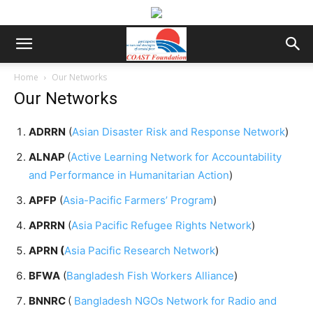
Home
Our Networks
Our Networks
ADRRN
(
Asian Disaster Risk and Response Network
)
ALNAP
(
Active Learning Network for Accountability
and Performance in Humanitarian Action
)
APFP
(
Asia-Pacific Farmers’ Program
)
APRRN
(
Asia Pacific Refugee Rights Network
)
APRN (
Asia Pacific Research Network
)
BFWA
(
Bangladesh Fish Workers Alliance
)
BNNRC
(
Bangladesh NGOs Network for Radio and