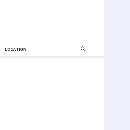
LOCATION