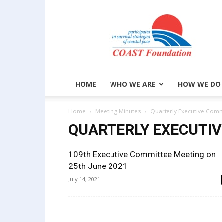
COAST
Foundation
HOME
WHO WE ARE
HOW WE DO
Home
Meeting Minutes
Quarterly Executive Comm
QUARTERLY EXECUTI
109th Executive Committee Meeting on
25th June 2021
July 14, 2021