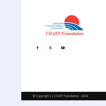
© Copyright || COAST Foundation - 2024