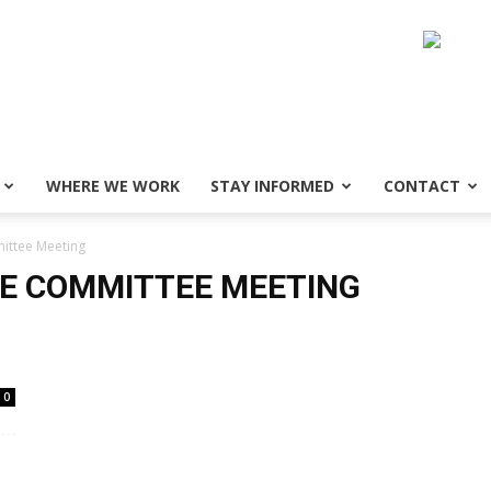
WHERE WE WORK
STAY INFORMED
CONTACT
ittee Meeting
VE COMMITTEE MEETING
0