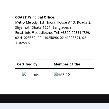
COAST Principal Office:
Metro Melody (1st Floor), House # 13, Road# 2,
Shyamoli, Dhaka 1207, Bangladesh.
Email:
info@coastbd.net
Tel: +8802 223314729,
02 41025889, 02 41025890, 02 41025891, 02
41025892
Certified by
Member of the