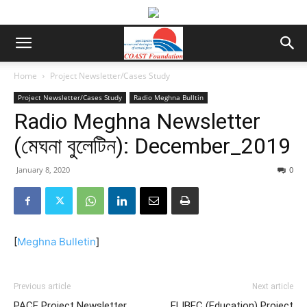
Home
Project Newsletter/Cases Study
Project Newsletter/Cases Study
Radio Meghna Bulltin
Radio Meghna Newsletter
(মেঘনা বুলেটিন): December_2019
January 8, 2020
0
[
Meghna Bulletin
]
Previous article
Next article
PACE Project Newsletter
ELIBEC (Education) Project