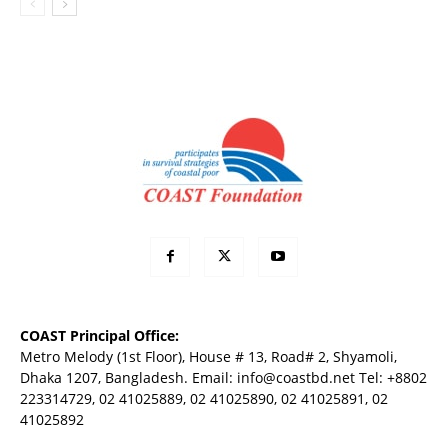
COAST Principal Office:
Metro Melody (1st Floor), House # 13, Road# 2, Shyamoli,
Dhaka 1207, Bangladesh. Email:
info@coastbd.net
Tel: +8802
223314729, 02 41025889, 02 41025890, 02 41025891, 02
41025892