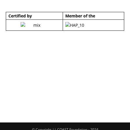
Certified by
Member of the
© Copyright || COAST Foundation - 2024