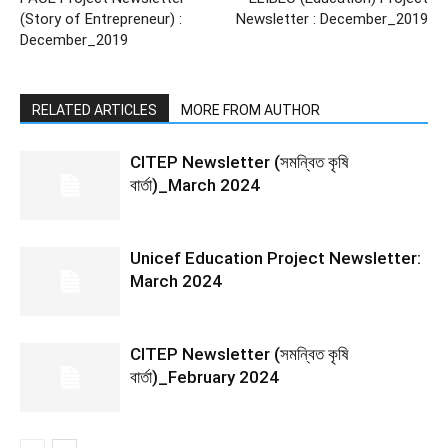
(Story of Entrepreneur) :
Newsletter : December_2019
December_2019
RELATED ARTICLES
MORE FROM AUTHOR
CITEP Newsletter (সমন্বিত কৃষি
বার্তা)_March 2024
Unicef Education Project Newsletter:
March 2024
CITEP Newsletter (সমন্বিত কৃষি
বার্তা)_February 2024