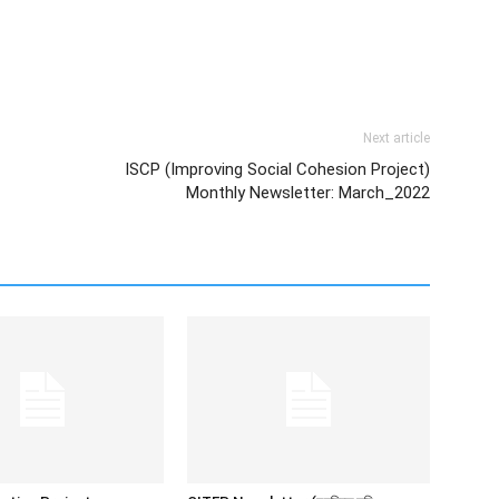
Next article
ISCP (Improving Social Cohesion Project)
Monthly Newsletter: March_2022