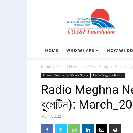
COAST
Foundation
HOME
WHO WE ARE
HOW WE DO
Home
Project Newsletter/Cases Study
Radio Meghn
Project Newsletter/Cases Study
Radio Meghna Bulltin
Radio Meghna New
বুলেটিন): March_2
April 7, 2022