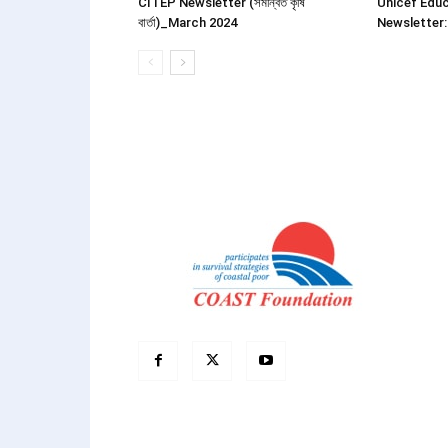
CITEP Newsletter (সমন্বিত কৃষি
Unicef Educ
বার্তা)_March 2024
Newsletter: