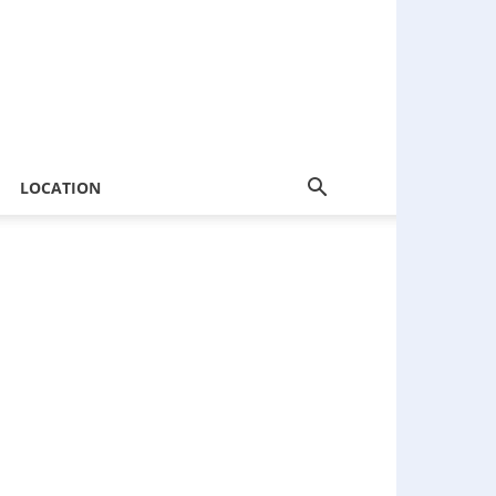
LOCATION