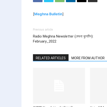
[
Meghna Bulletin
]
Previous article
Radio Meghna Newsletter (মেঘনা বুলেটিন):
February_2022
RELATED ARTICLES
MORE FROM AUTHOR