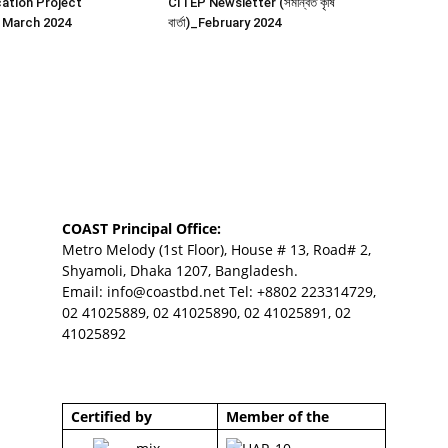
ation Project
CITEP Newsletter (সমন্বিত কৃষি
 March 2024
বার্তা)_February 2024
COAST Principal Office:
Metro Melody (1st Floor), House # 13, Road# 2,
Shyamoli, Dhaka 1207, Bangladesh.
Email:
info@coastbd.net
Tel: +8802 223314729,
02 41025889, 02 41025890, 02 41025891, 02
41025892
Certified by
Member of the