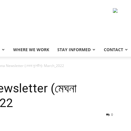
WHERE WE WORK
STAY INFORMED
CONTACT
a Newsletter (মেঘনা বুলেটিন): March_2022
sletter (মেঘনা
022
0