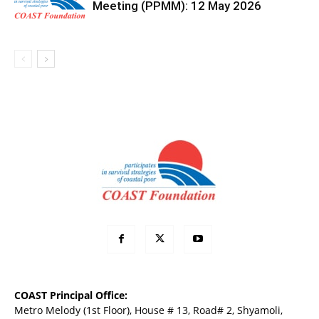
Meeting (PPMM): 12 May 2026
COAST Principal Office:
Metro Melody (1st Floor), House # 13, Road# 2, Shyamoli,