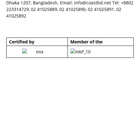
Dhaka 1207, Bangladesh. Email:
info@coastbd.net
Tel: +8802
223314729, 02 41025889, 02 41025890, 02 41025891, 02
41025892
Certified by
Member of the