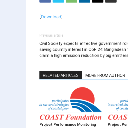
[
Download
]
Previous article
Civil Society expects effective government rol
saving country interest in CoP 24: Bangladesh 
claim a high emission reduction by big emitter
RELATED ARTICLES
MORE FROM AUTHOR
Project Performance Monitoring
Project Pe