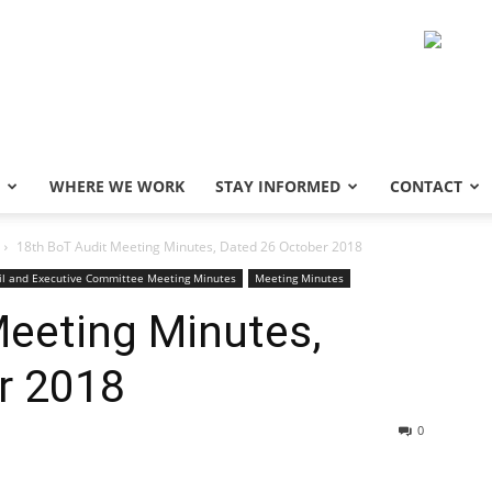
WHERE WE WORK
STAY INFORMED
CONTACT
18th BoT Audit Meeting Minutes, Dated 26 October 2018
il and Executive Committee Meeting Minutes
Meeting Minutes
Meeting Minutes,
r 2018
0