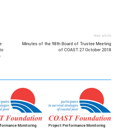
Next article
e
Minutes of the 98th Board of Trustee Meeting
to
of COAST 27 October 2018
s
rformance Monitoring
Project Performance Monitoring