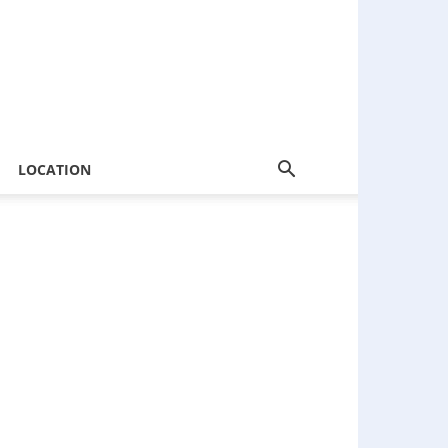
LOCATION