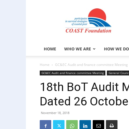
COAST
Foundation
HOME
WHO WE ARE
HOW WE DO
Home
GC&EC Audit and finance committee Meeting
GC&EC Audit and finance committee Meeting
General Counc
18th BoT Audit 
Dated 26 Octobe
November 18, 2018