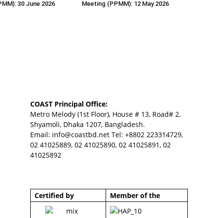
PMM): 30 June 2026
Meeting (PPMM): 12 May 2026
COAST Principal Office:
Metro Melody (1st Floor), House # 13, Road# 2,
Shyamoli, Dhaka 1207, Bangladesh.
Email:
info@coastbd.net
Tel: +8802 223314729,
02 41025889, 02 41025890, 02 41025891, 02
41025892
Certified by
Member of the