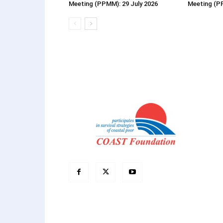
Meeting (PPMM): 29 July 2026
Meeting (P