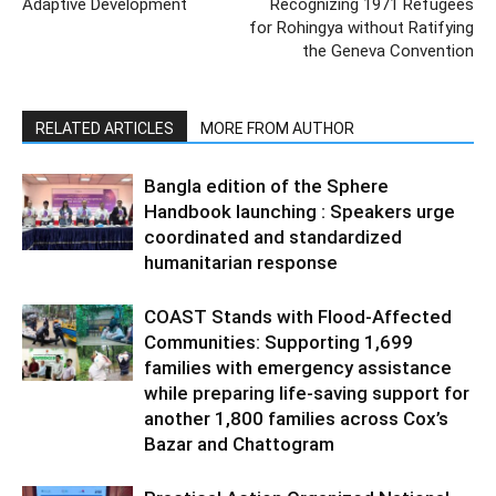
Adaptive Development
Recognizing 1971 Refugees
for Rohingya without Ratifying
the Geneva Convention
RELATED ARTICLES
MORE FROM AUTHOR
Bangla edition of the Sphere
Handbook launching : Speakers urge
coordinated and standardized
humanitarian response
COAST Stands with Flood-Affected
Communities: Supporting 1,699
families with emergency assistance
while preparing life-saving support for
another 1,800 families across Cox’s
Bazar and Chattogram