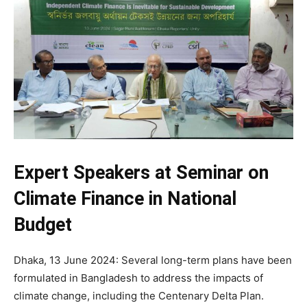
Expert Speakers at Seminar on
Climate Finance in National
Budget
Dhaka, 13 June 2024: Several long-term plans have been
formulated in Bangladesh to address the impacts of
climate change, including the Centenary Delta Plan.