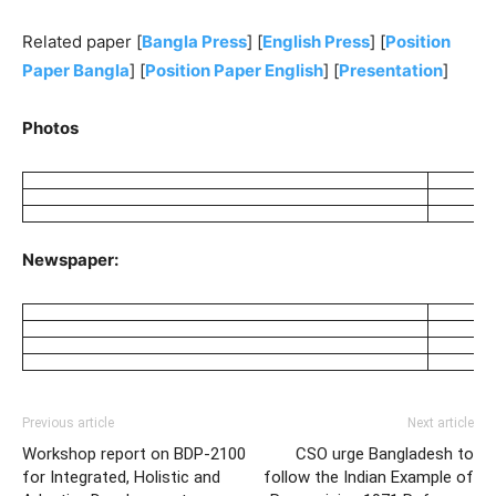
Related paper [
Bangla Press
] [
English Press
] [
Position
Paper Bangla
] [
Position Paper English
] [
Presentation
]
Photos
Newspaper:
Previous article
Next article
Workshop report on BDP-2100
CSO urge Bangladesh to
for Integrated, Holistic and
follow the Indian Example of