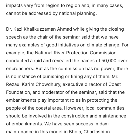
impacts vary from region to region and, in many cases,
cannot be addressed by national planning.
Dr. Kazi Khalikuzzaman Ahmad while giving the closing
speech as the chair of the seminar said that we have
many examples of good initiatives on climate change. For
example, the National River Protection Commission
conducted a raid and revealed the names of 50,000 river
encroachers. But as the commission has no power, there
is no instance of punishing or fining any of them. Mr.
Rezaul Karim Chowdhury, executive director of Coast
Foundation, and moderator of the seminar, said that the
embankments play important roles in protecting the
people of the coastal area. However, local communities
should be involved in the construction and maintenance
of embankments. We have seen success in dam
maintenance in this model in Bhola, Charfashion.