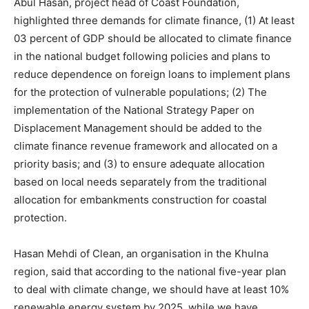
Abul Hasan, project head of Coast Foundation,
highlighted three demands for climate finance, (1) At least
03 percent of GDP should be allocated to climate finance
in the national budget following policies and plans to
reduce dependence on foreign loans to implement plans
for the protection of vulnerable populations; (2) The
implementation of the National Strategy Paper on
Displacement Management should be added to the
climate finance revenue framework and allocated on a
priority basis; and (3) to ensure adequate allocation
based on local needs separately from the traditional
allocation for embankments construction for coastal
protection.
Hasan Mehdi of Clean, an organisation in the Khulna
region, said that according to the national five-year plan
to deal with climate change, we should have at least 10%
renewable energy system by 2025, while we have