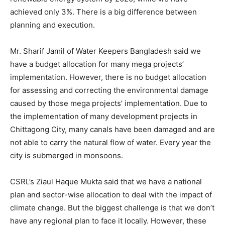
achieved only 3%. There is a big difference between
planning and execution.
Mr. Sharif Jamil of Water Keepers Bangladesh said we
have a budget allocation for many mega projects’
implementation. However, there is no budget allocation
for assessing and correcting the environmental damage
caused by those mega projects’ implementation. Due to
the implementation of many development projects in
Chittagong City, many canals have been damaged and are
not able to carry the natural flow of water. Every year the
city is submerged in monsoons.
CSRL’s Ziaul Haque Mukta said that we have a national
plan and sector-wise allocation to deal with the impact of
climate change. But the biggest challenge is that we don’t
have any regional plan to face it locally. However, these