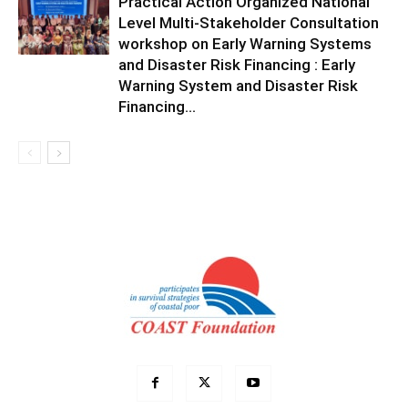
Practical Action Organized National
Level Multi-Stakeholder Consultation
workshop on Early Warning Systems
and Disaster Risk Financing : Early
Warning System and Disaster Risk
Financing...