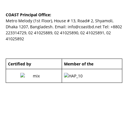
COAST Principal Office:
Metro Melody (1st Floor), House # 13, Road# 2, Shyamoli,
Dhaka 1207, Bangladesh. Email:
info@coastbd.net
Tel: +8802
223314729, 02 41025889, 02 41025890, 02 41025891, 02
41025892
Certified by
Member of the