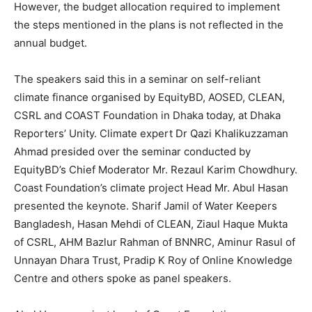
However, the budget allocation required to implement
the steps mentioned in the plans is not reflected in the
annual budget.
The speakers said this in a seminar on self-reliant
climate finance organised by EquityBD, AOSED, CLEAN,
CSRL and COAST Foundation in Dhaka today, at Dhaka
Reporters’ Unity. Climate expert Dr Qazi Khalikuzzaman
Ahmad presided over the seminar conducted by
EquityBD’s Chief Moderator Mr. Rezaul Karim Chowdhury.
Coast Foundation’s climate project Head Mr. Abul Hasan
presented the keynote. Sharif Jamil of Water Keepers
Bangladesh, Hasan Mehdi of CLEAN, Ziaul Haque Mukta
of CSRL, AHM Bazlur Rahman of BNNRC, Aminur Rasul of
Unnayan Dhara Trust, Pradip K Roy of ‍Online Knowledge
Centre and others spoke as panel speakers.