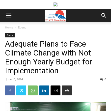
Home
Event
Event
Adequate Plans to Face
Climate Change with Not
Enough Yearly Budget for
Implementation
June 13, 2024
0