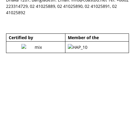
223314729, 02 41025889, 02 41025890, 02 41025891, 02
41025892
Certified by
Member of the