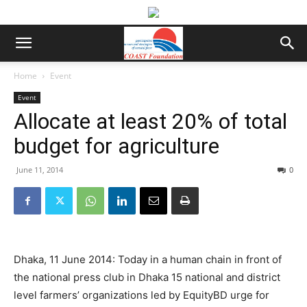
Home
Event
Event
Allocate at least 20% of total
budget for agriculture
June 11, 2014
0
Dhaka, 11 June 2014: Today in a human chain in front of
the national press club in Dhaka 15 national and district
level farmers’ organizations led by EquityBD urge for