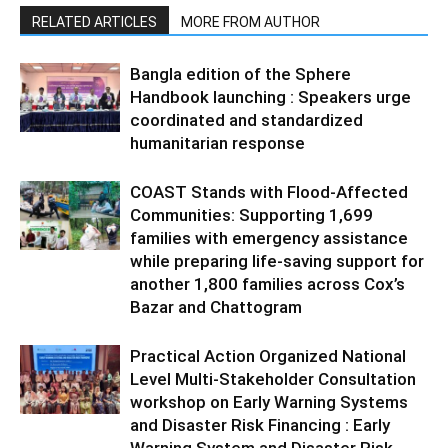
RELATED ARTICLES
MORE FROM AUTHOR
Bangla edition of the Sphere
Handbook launching : Speakers urge
coordinated and standardized
humanitarian response
COAST Stands with Flood-Affected
Communities: Supporting 1,699
families with emergency assistance
while preparing life-saving support for
another 1,800 families across Cox’s
Bazar and Chattogram
Practical Action Organized National
Level Multi-Stakeholder Consultation
workshop on Early Warning Systems
and Disaster Risk Financing : Early