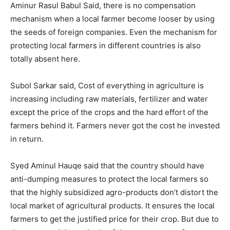
Aminur Rasul Babul Said, there is no compensation
mechanism when a local farmer become looser by using
the seeds of foreign companies. Even the mechanism for
protecting local farmers in different countries is also
totally absent here.
Subol Sarkar said, Cost of everything in agriculture is
increasing including raw materials, fertilizer and water
except the price of the crops and the hard effort of the
farmers behind it. Farmers never got the cost he invested
in return.
Syed Aminul Hauqe said that the country should have
anti-dumping measures to protect the local farmers so
that the highly subsidized agro-products don’t distort the
local market of agricultural products. It ensures the local
farmers to get the justified price for their crop. But due to