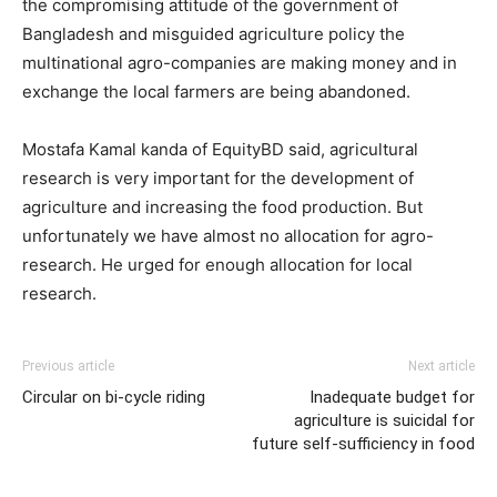
the compromising attitude of the government of
Bangladesh and misguided agriculture policy the
multinational agro-companies are making money and in
exchange the local farmers are being abandoned.
Mostafa Kamal kanda of EquityBD said, agricultural
research is very important for the development of
agriculture and increasing the food production. But
unfortunately we have almost no allocation for agro-
research. He urged for enough allocation for local
research.
Previous article
Next article
Circular on bi-cycle riding
Inadequate budget for
agriculture is suicidal for
future self-sufficiency in food