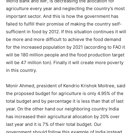
World Bank and IMF, is decreasing the allocation for
agriculture every year and neglecting the country’s most
important sector. And this is how the government has
failed to fulfill their promise of making the country self-
sufficient in food by 2012. If this situation continues it will
be more and more difficult to achieve the food demand
for the increased population by 2021 (according to FAO it
will be 180 million people and the food production target
will be 47 million ton). Finally it will create more poverty
in this country.
Monir Ahmed, president of Kendrio Krishok Moitree, said
the proposed budget for agriculture is only 4.95% of the
total budget and by percentage it is less than that of last
year. On the other hand our neighboring country India
has increased their agricultural allocation by 20% over
last year and it is 7% of their total budget. Our
government should follow this example of India instead