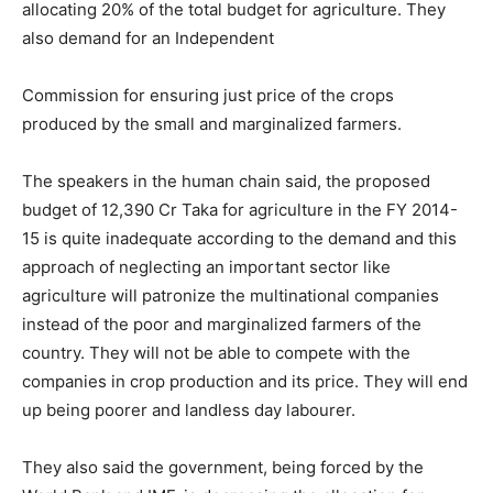
allocating 20% of the total budget for agriculture. They
also demand for an Independent
Commission for ensuring just price of the crops
produced by the small and marginalized farmers.
The speakers in the human chain said, the proposed
budget of 12,390 Cr Taka for agriculture in the FY 2014-
15 is quite inadequate according to the demand and this
approach of neglecting an important sector like
agriculture will patronize the multinational companies
instead of the poor and marginalized farmers of the
country. They will not be able to compete with the
companies in crop production and its price. They will end
up being poorer and landless day labourer.
They also said the government, being forced by the