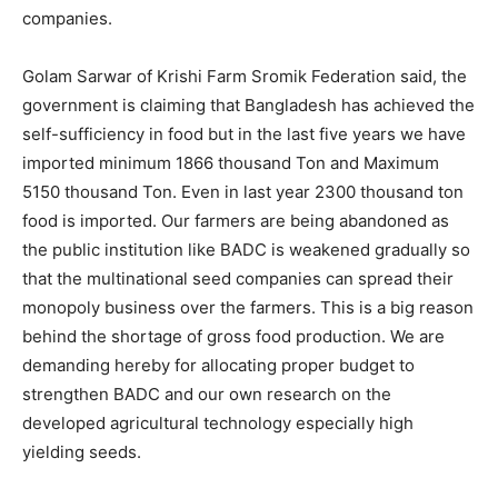
companies.
Golam Sarwar of Krishi Farm Sromik Federation said, the
government is claiming that Bangladesh has achieved the
self-sufficiency in food but in the last five years we have
imported minimum 1866 thousand Ton and Maximum
5150 thousand Ton. Even in last year 2300 thousand ton
food is imported. Our farmers are being abandoned as
the public institution like BADC is weakened gradually so
that the multinational seed companies can spread their
monopoly business over the farmers. This is a big reason
behind the shortage of gross food production. We are
demanding hereby for allocating proper budget to
strengthen BADC and our own research on the
developed agricultural technology especially high
yielding seeds.