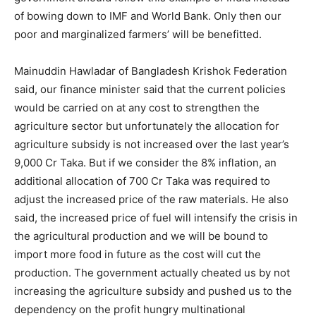
of bowing down to IMF and World Bank. Only then our
poor and marginalized farmers’ will be benefitted.
Mainuddin Hawladar of Bangladesh Krishok Federation
said, our finance minister said that the current policies
would be carried on at any cost to strengthen the
agriculture sector but unfortunately the allocation for
agriculture subsidy is not increased over the last year’s
9,000 Cr Taka. But if we consider the 8% inflation, an
additional allocation of 700 Cr Taka was required to
adjust the increased price of the raw materials. He also
said, the increased price of fuel will intensify the crisis in
the agricultural production and we will be bound to
import more food in future as the cost will cut the
production. The government actually cheated us by not
increasing the agriculture subsidy and pushed us to the
dependency on the profit hungry multinational