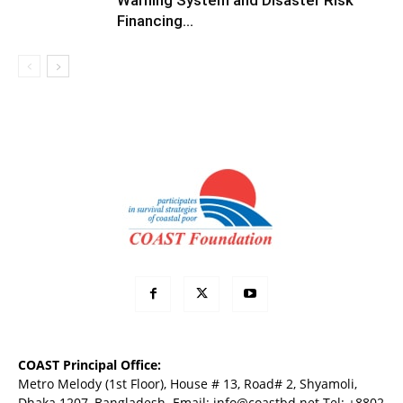
Warning System and Disaster Risk
Financing...
COAST Principal Office:
Metro Melody (1st Floor), House # 13, Road# 2, Shyamoli,
Dhaka 1207, Bangladesh. Email:
info@coastbd.net
Tel: +8802