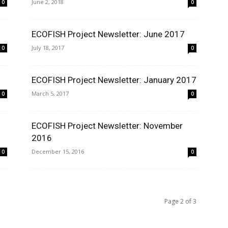
June 2, 2018
0
0
ECOFISH Project Newsletter: June 2017
July 18, 2017
0
0
ECOFISH Project Newsletter: January 2017
March 5, 2017
0
0
ECOFISH Project Newsletter: November
2016
December 15, 2016
0
0
Page 2 of 3