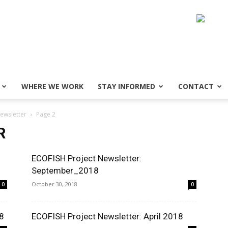
WHERE WE WORK
STAY INFORMED
CONTACT
ewsletter
Page 2
R
ECOFISH Project Newsletter:
September_2018
October 30, 2018
0
0
8
ECOFISH Project Newsletter: April 2018