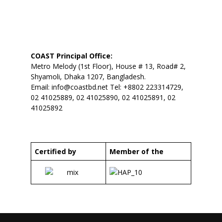
COAST Principal Office:
Metro Melody (1st Floor), House # 13, Road# 2,
Shyamoli, Dhaka 1207, Bangladesh.
Email:
info@coastbd.net
Tel: +8802 223314729,
02 41025889, 02 41025890, 02 41025891, 02
41025892
Certified by
Member of the