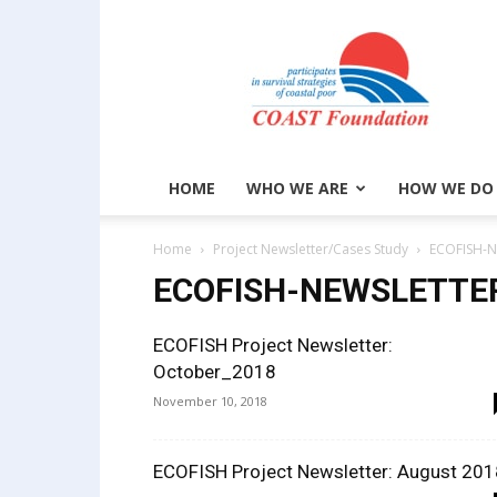
COAST
Foundation
HOME
WHO WE ARE
HOW WE DO
Home
Project Newsletter/Cases Study
ECOFISH-N
ECOFISH-NEWSLETTE
ECOFISH Project Newsletter:
October_2018
November 10, 2018
ECOFISH Project Newsletter: August 201