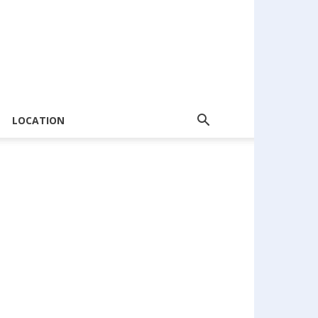
LOCATION