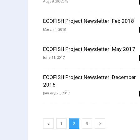
August 30, 2018
ECOFISH Project Newsletter: Feb 2018
March 4, 2018
ECOFISH Project Newsletter: May 2017
June 11, 2017
ECOFISH Project Newsletter: December
2016
January 26, 2017
1
2
3