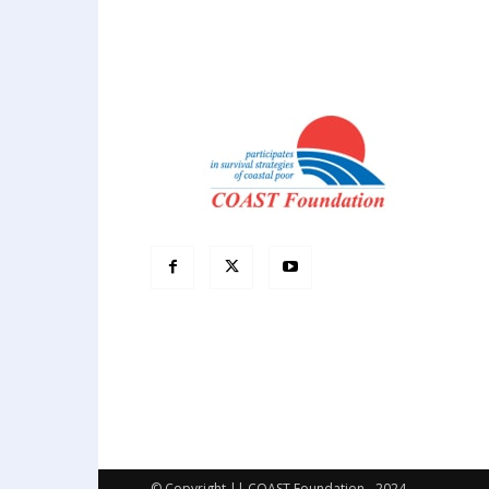
© Copyright || COAST Foundation - 2024