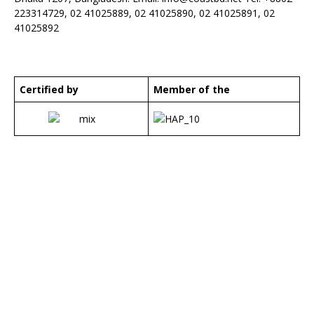
223314729, 02 41025889, 02 41025890, 02 41025891, 02
41025892
Certified by
Member of the