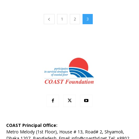
1
2
3
COAST Principal Office:
Metro Melody (1st Floor), House # 13, Road# 2, Shyamoli,
Dhaka 1207, Bangladesh. Email:
info@coastbd.net
Tel: +8802