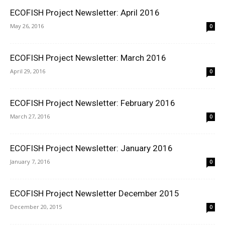
ECOFISH Project Newsletter: April 2016
May 26, 2016
0
ECOFISH Project Newsletter: March 2016
April 29, 2016
0
ECOFISH Project Newsletter: February 2016
March 27, 2016
0
ECOFISH Project Newsletter: January 2016
January 7, 2016
0
ECOFISH Project Newsletter December 2015
December 20, 2015
0