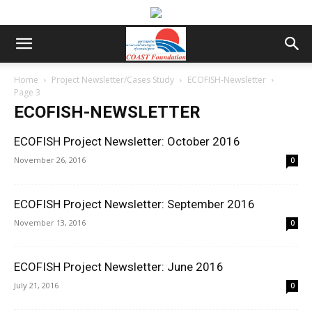
Home
Project Newsletter/Cases Study
ECOFISH-Newsletter
Page 3
ECOFISH-NEWSLETTER
ECOFISH Project Newsletter: October 2016
November 26, 2016
0
ECOFISH Project Newsletter: September 2016
November 13, 2016
0
ECOFISH Project Newsletter: June 2016
July 21, 2016
0