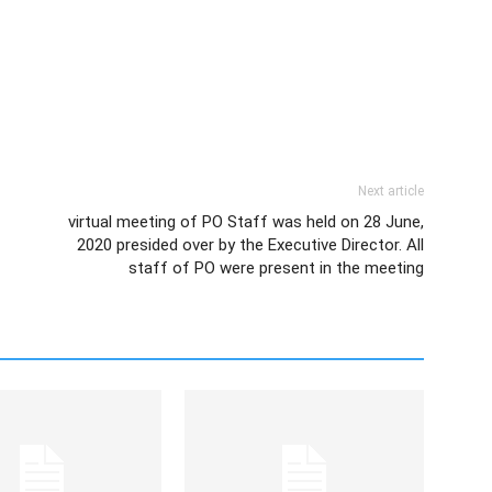
Next article
virtual meeting of PO Staff was held on 28 June,
2020 presided over by the Executive Director. All
staff of PO were present in the meeting