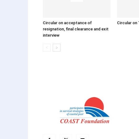
Circular on acceptance of
Circular on 
resignation, final clearance and exit
interview