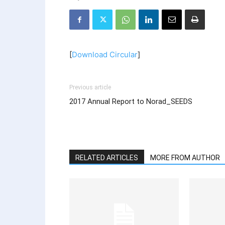
[
Download Circular
]
Previous article
2017 Annual Report to Norad_SEEDS
RELATED ARTICLES
MORE FROM AUTHOR