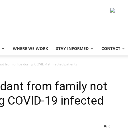
WHERE WE WORK
STAY INFORMED
CONTACT
not from office during COVID-19 infected patients
ndant from family not
ng COVID-19 infected
0