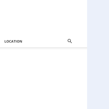
LOCATION