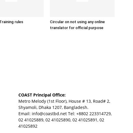
Training rules
Circular on not using any online
translator for official purpose
COAST Principal Office:
Metro Melody (1st Floor), House # 13, Road# 2,
Shyamoli, Dhaka 1207, Bangladesh.
Email:
info@coastbd.net
Tel: +8802 223314729,
02 41025889, 02 41025890, 02 41025891, 02
41025892