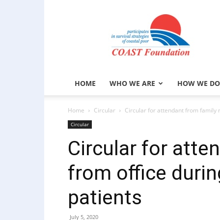
COAST
Foundation
HOME
WHO WE ARE
HOW WE DO
Home
Circular
Circular for attendant from family 
Circular
Circular for atte
from office duri
patients
July 5, 2020