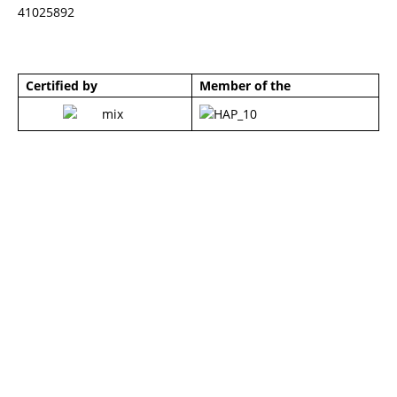
41025892
Certified by
Member of the