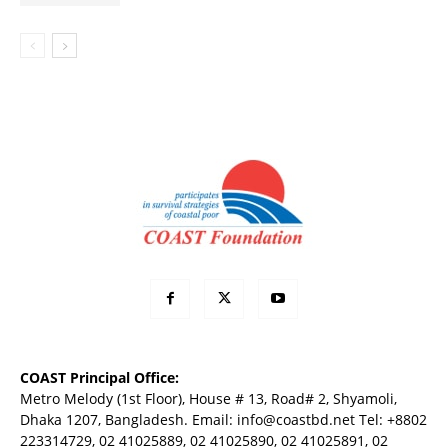
COAST Principal Office:
Metro Melody (1st Floor), House # 13, Road# 2, Shyamoli,
Dhaka 1207, Bangladesh. Email:
info@coastbd.net
Tel: +8802
223314729, 02 41025889, 02 41025890, 02 41025891, 02