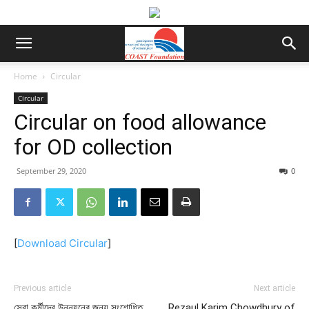
Home
Circular
Circular
Circular on food allowance
for OD collection
September 29, 2020
0
[
Download Circular
]
Previous article
Next article
সেবা কর্মীদের উন্নয়নের জন্য সংশোধিত
Rezaul Karim Chowdhury of