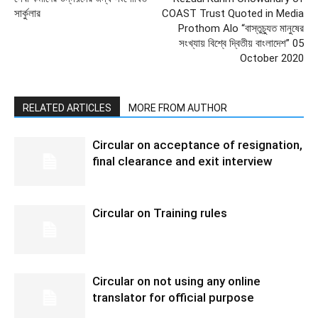
সার্কুলার
COAST Trust Quoted in Media
Prothom Alo “বাস্তুচ্যুত মানুষের
সংখ্যায় বিশ্বে দ্বিতীয় বাংলাদেশ” 05
October 2020
RELATED ARTICLES
MORE FROM AUTHOR
Circular on acceptance of resignation,
final clearance and exit interview
Circular on Training rules
Circular on not using any online
translator for official purpose