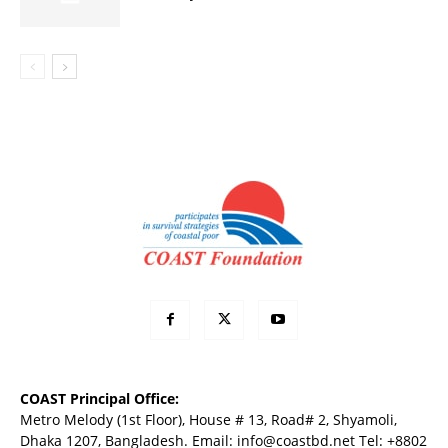
COAST Principal Office:
Metro Melody (1st Floor), House # 13, Road# 2, Shyamoli,
Dhaka 1207, Bangladesh. Email:
info@coastbd.net
Tel: +8802