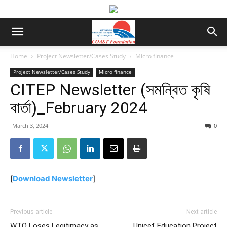
Home
Project Newsletter/Cases Study
Micro finance
Project Newsletter/Cases Study
Micro finance
CITEP Newsletter (সমন্বিত কৃষি
বার্তা)_February 2024
March 3, 2024
0
[
Download Newsletter
]
Previous article
Next article
WTO Loses Legitimacy as
Unicef Education Project