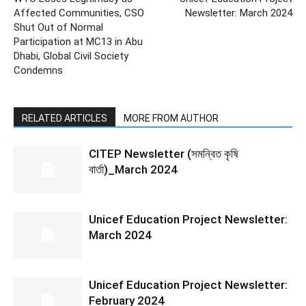
Affected Communities, CSO
Newsletter: March 2024
Shut Out of Normal
Participation at MC13 in Abu
Dhabi, Global Civil Society
Condemns
RELATED ARTICLES
MORE FROM AUTHOR
CITEP Newsletter (সমন্বিত কৃষি
বার্তা)_March 2024
Unicef Education Project Newsletter:
March 2024
Unicef Education Project Newsletter:
February 2024