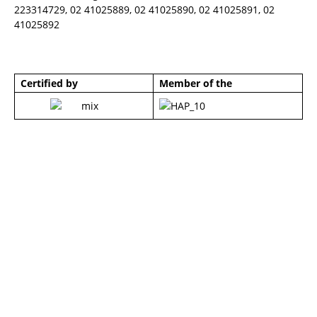
223314729, 02 41025889, 02 41025890, 02 41025891, 02
41025892
Certified by
Member of the