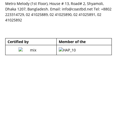
Metro Melody (1st Floor), House # 13, Road# 2, Shyamoli,
Dhaka 1207, Bangladesh. Email:
info@coastbd.net
Tel: +8802
223314729, 02 41025889, 02 41025890, 02 41025891, 02
41025892
Certified by
Member of the