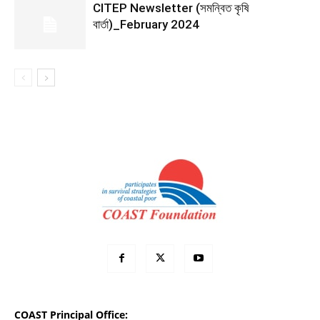
CITEP Newsletter (সমন্বিত কৃষি
বার্তা)_February 2024
COAST Principal Office: