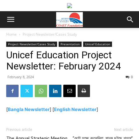
Home
Project Newsletter/Cases Study
Project Newsletter/Cases Study
Presentation
Unicef Education
Unicef Education Project
Newsletter: February 2024
February 8, 2024
0
[
Bangla Newsletter
] [
English Newsletter
]
Previous article
Next article
The Annual Strategic Meeting
“ছোট হচ্ছে কুতুবদিয়া, মানুষ ছুটছে শহরে”