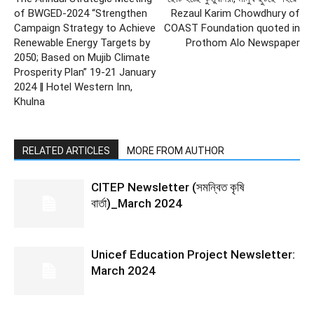
of BWGED-2024 “Strengthen
Rezaul Karim Chowdhury of
Campaign Strategy to Achieve
COAST Foundation quoted in
Renewable Energy Targets by
Prothom Alo Newspaper
2050; Based on Mujib Climate
Prosperity Plan” 19-21 January
2024 ‖ Hotel Western Inn,
Khulna
RELATED ARTICLES
MORE FROM AUTHOR
CITEP Newsletter (সমন্বিত কৃষি
বার্তা)_March 2024
Unicef Education Project Newsletter:
March 2024