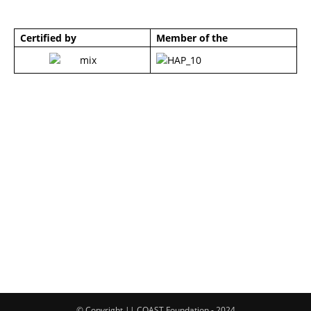
Certified by
Member of the
© Copyright || COAST Foundation - 2024