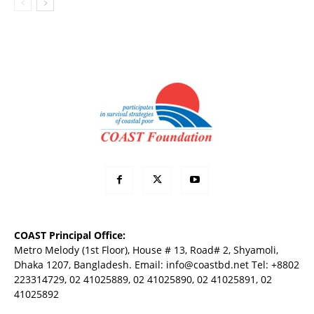
COAST Principal Office:
Metro Melody (1st Floor), House # 13, Road# 2, Shyamoli,
Dhaka 1207, Bangladesh. Email:
info@coastbd.net
Tel: +8802
223314729, 02 41025889, 02 41025890, 02 41025891, 02
41025892