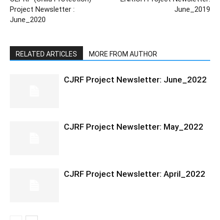
Project Newsletter :
June_2019
June_2020
RELATED ARTICLES
MORE FROM AUTHOR
CJRF Project Newsletter: June_2022
CJRF Project Newsletter: May_2022
CJRF Project Newsletter: April_2022