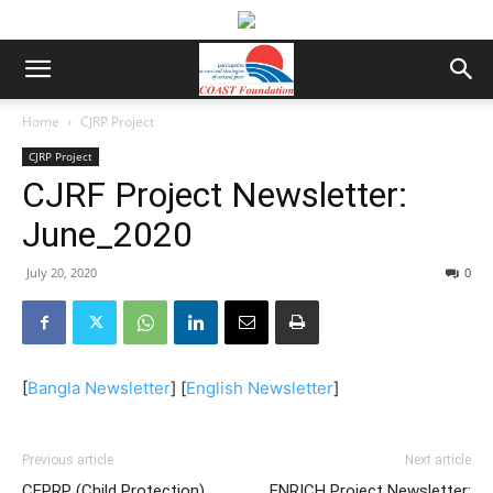
Home
CJRP Project
CJRP Project
CJRF Project Newsletter:
June_2020
July 20, 2020
0
[
Bangla Newsletter
] [
English Newsletter
]
Previous article
Next article
CEPRP (Child Protection)
ENRICH Project Newsletter: