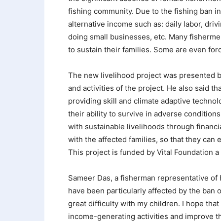
fishing community. Due to the fishing ban in
alternative income such as: daily labor, dri
doing small businesses, etc. Many fisherme
to sustain their families. Some are even forc
The new livelihood project was presented 
and activities of the project. He also said t
providing skill and climate adaptive technol
their ability to survive in adverse conditio
with sustainable livelihoods through financ
with the affected families, so that they can 
This project is funded by Vital Foundation a
Sameer Das, a fisherman representative of Hn
have been particularly affected by the ban o
great difficulty with my children. I hope that
income-generating activities and improve th