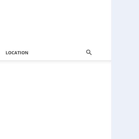
LOCATION