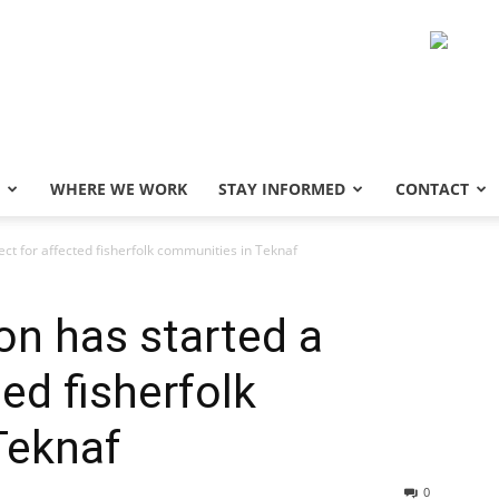
WHERE WE WORK
STAY INFORMED
CONTACT
ct for affected fisherfolk communities in Teknaf
n has started a
ted fisherfolk
Teknaf
0