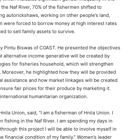
 the Naf River, 70% of the fishermen shifted to
ving autorickshaws, working on other people’s land,
n were forced to borrow money at high interest rates
ed to sell family assets to survive.
by Pintu Biswas of COAST. He presented the objectives
hat alternative income generative will be created by
ogies for fisheries household, which will strengthen
ns. Moreover, he highlighted how they will be provided
ial assistance and how market linkages will be created
ensure fair prices for their produce by marketing it.
 international humanitarian organization.
ila Union, said, “I am a fisherman of Hnila Union. I
n fishing in the Naf River. I am spending my days in
 through this project I will be able to involve myself in
e financial condition of my family.” Women’s leader