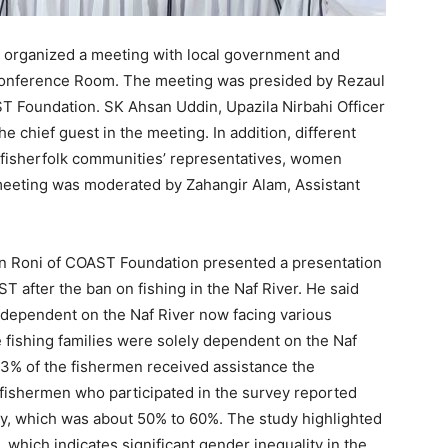
organized a meeting with local government and
 Conference Room. The meeting was presided by Rezaul
T Foundation. SK Ahsan Uddin, Upazila Nirbahi Officer
e chief guest in the meeting. In addition, different
s, fisherfolk communities’ representatives, women
meeting was moderated by Zahangir Alam, Assistant
din Roni of COAST Foundation presented a presentation
 after the ban on fishing in the Naf River. He said
dependent on the Naf River now facing various
 fishing families were solely dependent on the Naf
 23% of the fishermen received assistance the
 fishermen who participated in the survey reported
ly, which was about 50% to 60%. The study highlighted
 which indicates significant gender inequality in the