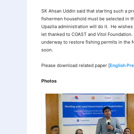
SK Ahsan Uddin said that starting such a pro
fishermen household must be selected in the
Upazila administration will do it. He wishes
let thanked to COAST and Vitol Foundation. 
underway to restore fishing permits in the
soon.
Please download related paper [
English Pr
Photos