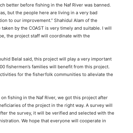
h better before fishing in the Naf River was banned.
, but the people here are living in a very bad
tion to our improvement.” Shahidul Alam of the
 taken by the COAST is very timely and suitable. I will
, the project staff will coordinate with the
hid Belal said, this project will play a very important
00 fishermen’s families will benefit from this project.
ivities for the fisherfolk communities to alleviate the
n fishing in the Naf River, we got this project after
eficiaries of the project in the right way. A survey will
fter the survey, it will be verified and selected with the
nistration. We hope that everyone will cooperate in