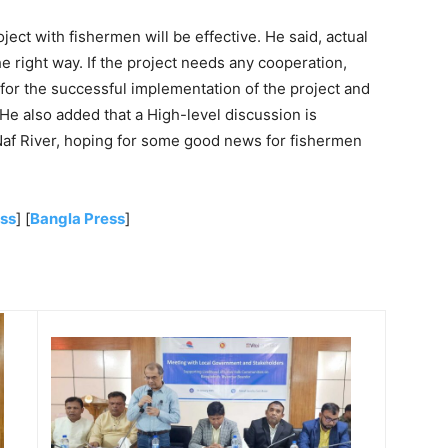
ject with fishermen will be effective. He said, actual
 right way. If the project needs any cooperation,
 for the successful implementation of the project and
He also added that a High-level discussion is
 Naf River, hoping for some good news for fishermen
ess
] [
Bangla Press
]