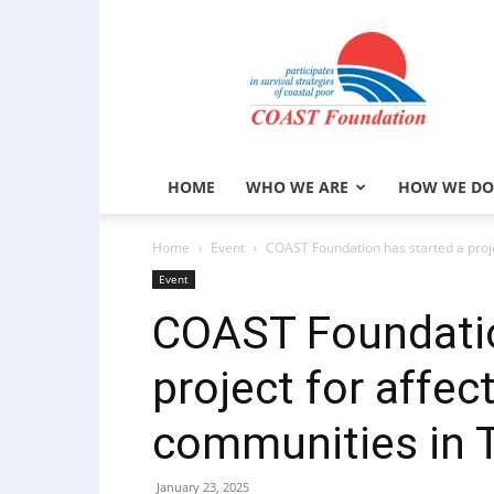
COAST
Foundation
HOME
WHO WE ARE
HOW WE DO
Home
Event
COAST Foundation has started a proje
Event
COAST Foundatio
project for affec
communities in 
January 23, 2025