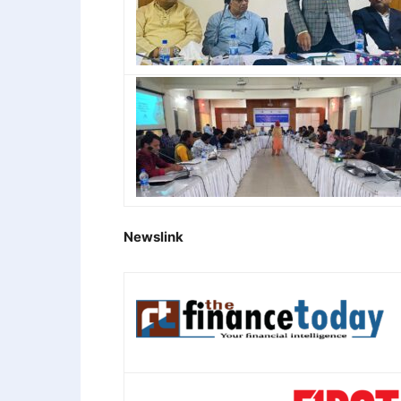
Newslink