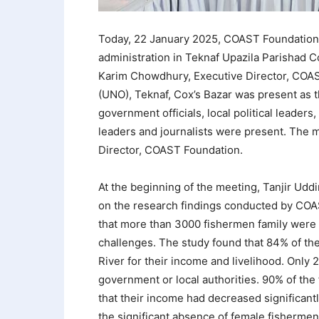
Today, 22 January 2025, COAST Foundation 
administration in Teknaf Upazila Parishad
Karim Chowdhury, Executive Director, COAS
(UNO), Teknaf, Cox’s Bazar was present as th
government officials, local political leader
leaders and journalists were present. The 
Director, COAST Foundation.
At the beginning of the meeting, Tanjir Ud
on the research findings conducted by COAST
that more than 3000 fishermen family were 
challenges. The study found that 84% of the
River for their income and livelihood. Only
government or local authorities. 90% of the
that their income had decreased significant
the significant absence of female fishermen,