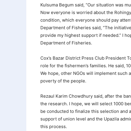
Kulsuma Begum said, “Our situation was muc
Now everyone is worried about the Rohingyas
condition, which everyone should pay atten
Department of Fisheries said, “The initiative
provide my highest support if needed.” I hope
Department of Fisheries.
Cox’s Bazar District Press Club President Tou
role for the fishermen’s families. He said, 10
We hope, other NGOs will implement such act
poverty of the people.
Rezaul Karim Chowdhury said, after the ban o
the research. I hope, we will select 1000 ben
be conducted to finalize this selection and a
support of union level and the Upazila admi
this process.