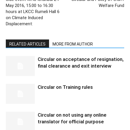
May 2016, 15.00 to 16.30
Welfare Fund
hours at LKCC Rumeli Hall 6
on Climate Induced
Displacement:
RELATED ARTICLES
MORE FROM AUTHOR
Circular on acceptance of resignation,
final clearance and exit interview
Circular on Training rules
Circular on not using any online
translator for official purpose