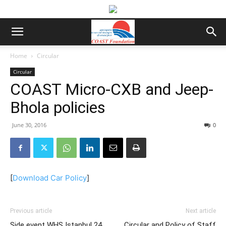
Home
Circular
Circular
COAST Micro-CXB and Jeep-
Bhola policies
June 30, 2016
0
[
Download Car Policy
]
Previous article
Next article
Side event WHS Istanbul 24
Circular and Policy of Staff