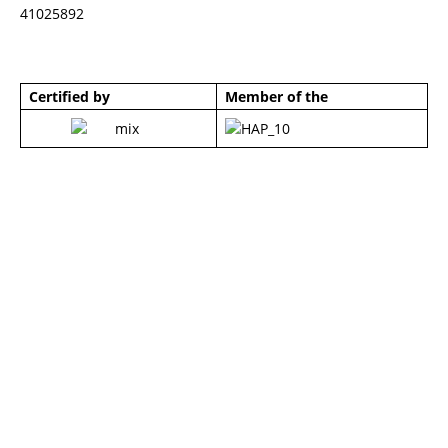
41025892
Certified by
Member of the