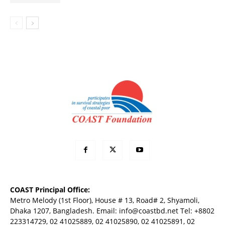
COAST Principal Office:
Metro Melody (1st Floor), House # 13, Road# 2, Shyamoli,
Dhaka 1207, Bangladesh. Email:
info@coastbd.net
Tel: +8802
223314729, 02 41025889, 02 41025890, 02 41025891, 02