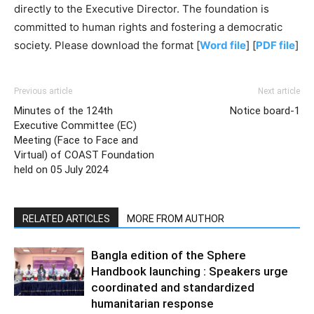
directly to the Executive Director. The foundation is
committed to human rights and fostering a democratic
society. Please download the format [
Word file
] [
PDF file
]
Previous article
Next article
Minutes of the 124th
Notice board-1
Executive Committee (EC)
Meeting (Face to Face and
Virtual) of COAST Foundation
held on 05 July 2024
RELATED ARTICLES
MORE FROM AUTHOR
Bangla edition of the Sphere
Handbook launching : Speakers urge
coordinated and standardized
humanitarian response