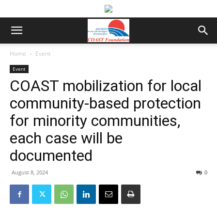
Home
Event
Event
COAST mobilization for local
community-based protection
for minority communities,
each case will be
documented
August 8, 2024
0