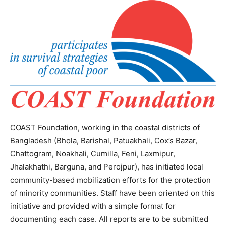
COAST Foundation, working in the coastal districts of
Bangladesh (Bhola, Barishal, Patuakhali, Cox’s Bazar,
Chattogram, Noakhali, Cumilla, Feni, Laxmipur,
Jhalakhathi, Barguna, and Perojpur), has initiated local
community-based mobilization efforts for the protection
of minority communities. Staff have been oriented on this
initiative and provided with a simple format for
documenting each case. All reports are to be submitted