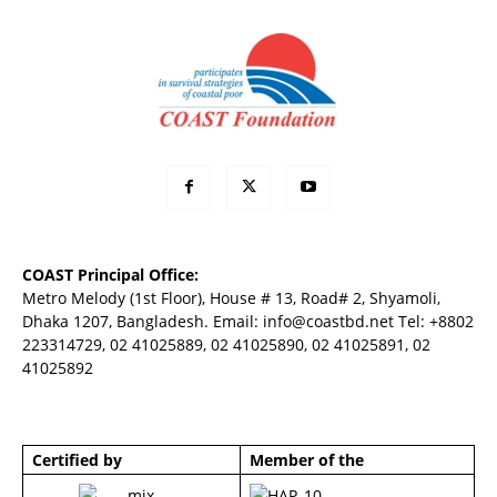
COAST Principal Office:
Metro Melody (1st Floor), House # 13, Road# 2, Shyamoli,
Dhaka 1207, Bangladesh. Email:
info@coastbd.net
Tel: +8802
223314729, 02 41025889, 02 41025890, 02 41025891, 02
41025892
Certified by
Member of the