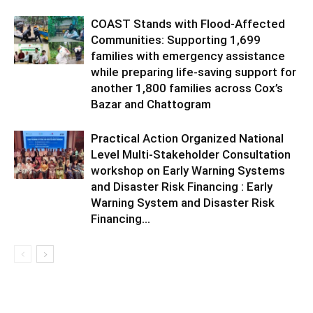
COAST Stands with Flood-Affected
Communities: Supporting 1,699
families with emergency assistance
while preparing life-saving support for
another 1,800 families across Cox’s
Bazar and Chattogram
Practical Action Organized National
Level Multi-Stakeholder Consultation
workshop on Early Warning Systems
and Disaster Risk Financing : Early
Warning System and Disaster Risk
Financing...