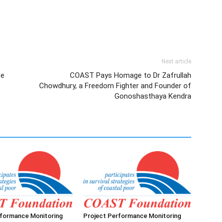
Next article
te
COAST Pays Homage to Dr Zafrullah
Chowdhury, a Freedom Fighter and Founder of
Gonoshasthaya Kendra
rformance Monitoring
Project Performance Monitoring