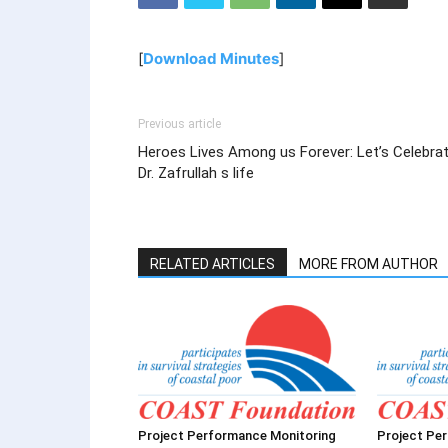
[
Download Minutes
]
Previous article
Heroes Lives Among us Forever: Let’s Celebra
Dr. Zafrullah s life
RELATED ARTICLES
MORE FROM AUTHOR
Project Performance Monitoring
Project Pe