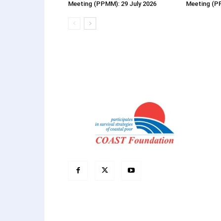
Meeting (PPMM): 29 July 2026
Meeting (P