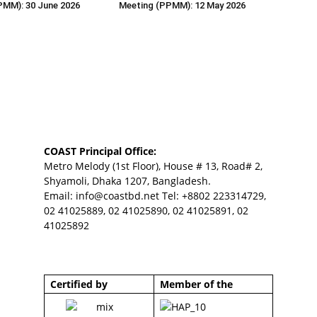
PMM): 30 June 2026
Meeting (PPMM): 12 May 2026
COAST Principal Office:
Metro Melody (1st Floor), House # 13, Road# 2,
Shyamoli, Dhaka 1207, Bangladesh.
Email:
info@coastbd.net
Tel: +8802 223314729,
02 41025889, 02 41025890, 02 41025891, 02
41025892
Certified by
Member of the