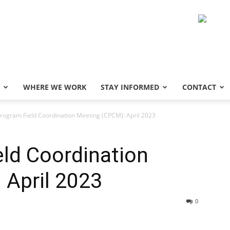
WHERE WE WORK
STAY INFORMED
CONTACT
rogram Field Coordination Meeting (CPCM): April 2023
ld Coordination
 April 2023
0