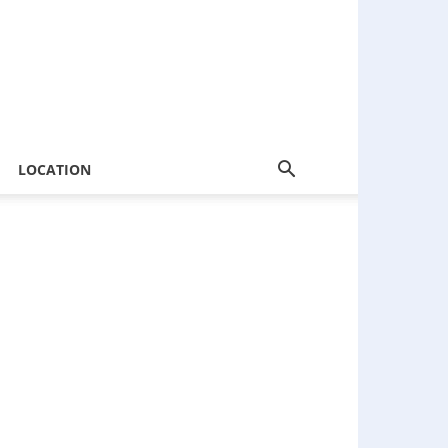
LOCATION