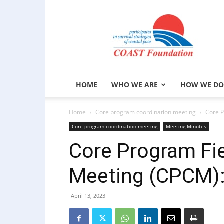
COAST
Foundation
HOME
WHO WE ARE
HOW WE DO
Home
Core program coordination meeting
Core P
Core program coordination meeting
Meeting Minutes
Core Program Fie
Meeting (CPCM):
April 13, 2023