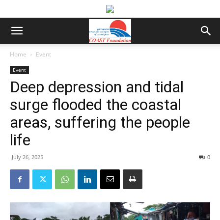
Home
Event
Event
Deep depression and tidal
surge flooded the coastal
areas, suffering the people
life
July 26, 2025
0