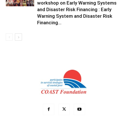
workshop on Early Warning Systems
and Disaster Risk Financing : Early
Warning System and Disaster Risk
Financing...