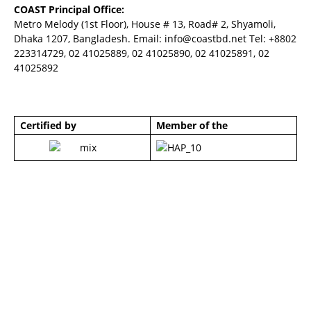
COAST Principal Office:
Metro Melody (1st Floor), House # 13, Road# 2, Shyamoli,
Dhaka 1207, Bangladesh. Email:
info@coastbd.net
Tel: +8802
223314729, 02 41025889, 02 41025890, 02 41025891, 02
41025892
Certified by
Member of the