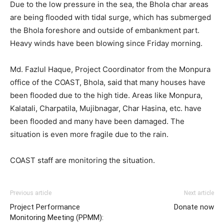
Due to the low pressure in the sea, the Bhola char areas
are being flooded with tidal surge, which has submerged
the Bhola foreshore and outside of embankment part.
Heavy winds have been blowing since Friday morning.
Md. Fazlul Haque, Project Coordinator from the Monpura
office of the COAST, Bhola, said that many houses have
been flooded due to the high tide. Areas like Monpura,
Kalatali, Charpatila, Mujibnagar, Char Hasina, etc. have
been flooded and many have been damaged. The
situation is even more fragile due to the rain.
COAST staff are monitoring the situation.
Previous article
Next article
Project Performance
Donate now
Monitoring Meeting (PPMM):