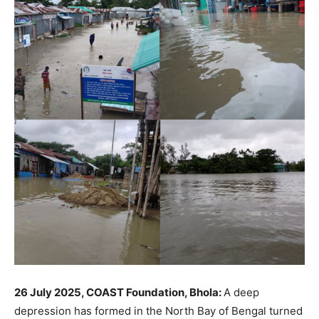
26 July 2025, COAST Foundation, Bhola:
A deep
depression has formed in the North Bay of Bengal turned