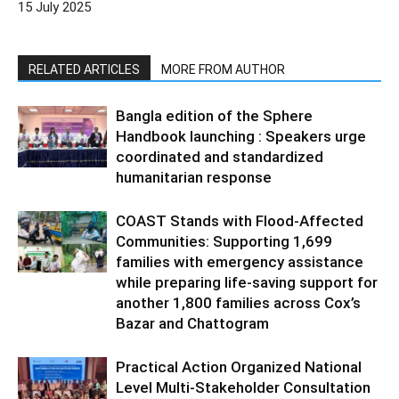
15 July 2025
RELATED ARTICLES
MORE FROM AUTHOR
Bangla edition of the Sphere
Handbook launching : Speakers urge
coordinated and standardized
humanitarian response
COAST Stands with Flood-Affected
Communities: Supporting 1,699
families with emergency assistance
while preparing life-saving support for
another 1,800 families across Cox’s
Bazar and Chattogram
Practical Action Organized National
Level Multi-Stakeholder Consultation