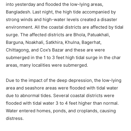
into yesterday and flooded the low-lying areas,
Bangladesh. Last night, the high tide accompanied by
strong winds and high-water levels created a disaster
environment. All the coastal districts are affected by tidal
surge. The affected districts are Bhola, Patuakhali,
Barguna, Noakhali, Satkhira, Khulna, Bagerhat,
Chittagong, and Cox’s Bazar and these are were
submerged in the 1 to 3 feet high tidal surge in the char
areas, many localities were submerged.
Due to the impact of the deep depression, the low-lying
area and seashore areas were flooded with tidal water
due to abnormal tides. Several coastal districts were
flooded with tidal water 3 to 4 feet higher than normal.
Water entered homes, ponds, and croplands, causing
distress.