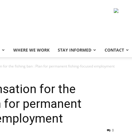
WHERE WE WORK
STAY INFORMED
CONTACT
n for the fishing ban : Plan for permanent fishing-focused employment
sation for the
an for permanent
 employment
0