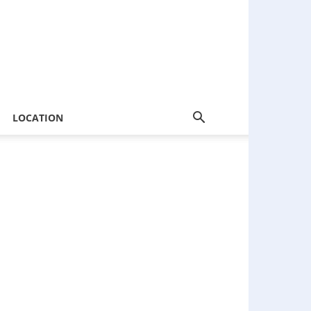
LOCATION