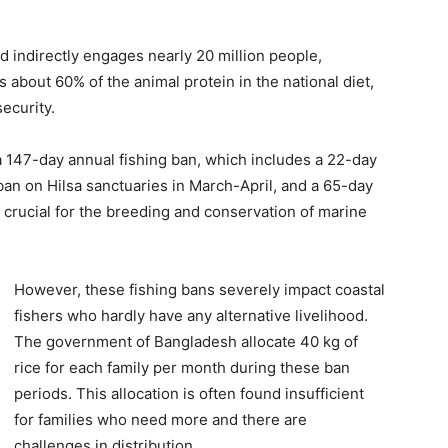
nd indirectly engages nearly 20 million people,
s about 60% of the animal protein in the national diet,
security.
 147-day annual fishing ban, which includes a 22-day
ban on Hilsa sanctuaries in March-April, and a 65-day
crucial for the breeding and conservation of marine
However, these fishing bans severely impact coastal
fishers who hardly have any alternative livelihood.
The government of Bangladesh allocate 40 kg of
rice for each family per month during these ban
periods. This allocation is often found insufficient
for families who need more and there are
challenges in distribution.