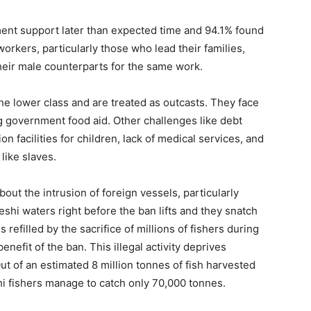
ent support later than expected time and 94.1% found
h workers, particularly those who lead their families,
heir male counterparts for the same work.
he lower class and are treated as outcasts. They face
g government food aid. Other challenges like debt
n facilities for children, lack of medical services, and
 like slaves.
ut the intrusion of foreign vessels, particularly
shi waters right before the ban lifts and they snatch
 refilled by the sacrifice of millions of fishers during
nefit of the ban. This illegal activity deprives
Out of an estimated 8 million tonnes of fish harvested
hi fishers manage to catch only 70,000 tonnes.