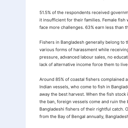
51.5% of the respondents received governm
it insufficient for their families. Female fis
face more challenges. 63% earn less than t
Fishers in Bangladesh generally belong to t
various forms of harassment while receivin
pressure, advanced labour sales, no educatio
lack of alternative income force them to live
Around 85% of coastal fishers complained abo
Indian vessels, who come to fish in Banglade
away the best harvest. When the fish stock is
the ban, foreign vessels come and ruin the be
Bangladeshi fishers of their rightful catch. 
from the Bay of Bengal annually, Banglades