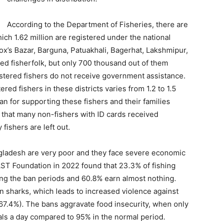
According to the Department of Fisheries, there are
hich 1.62 million are registered under the national
 Cox’s Bazar, Barguna, Patuakhali, Bagerhat, Lakshmipur,
red fisherfolk, but only 700 thousand out of them
stered fishers do not receive government assistance.
ed fishers in these districts varies from 1.2 to 1.5
n for supporting these fishers and their families
d that many non-fishers with ID cards received
ishers are left out.
gladesh are very poor and they face severe economic
ST Foundation in 2022 found that 23.3% of fishing
ing the ban periods and 60.8% earn almost nothing.
n sharks, which leads to increased violence against
67.4%). The bans aggravate food insecurity, when only
s a day compared to 95% in the normal period.