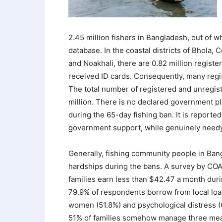
2.45 million fishers in Bangladesh, out of w
database. In the coastal districts of Bhola,
and Noakhali, there are 0.82 million registe
received ID cards. Consequently, many regi
The total number of registered and unregister
million. There is no declared government pla
during the 65-day fishing ban. It is reporte
government support, while genuinely needy f
Generally, fishing community people in Ban
hardships during the bans. A survey by COA
families earn less than $42.47 a month dur
79.9% of respondents borrow from local loa
women (51.8%) and psychological distress (
51% of families somehow manage three meal