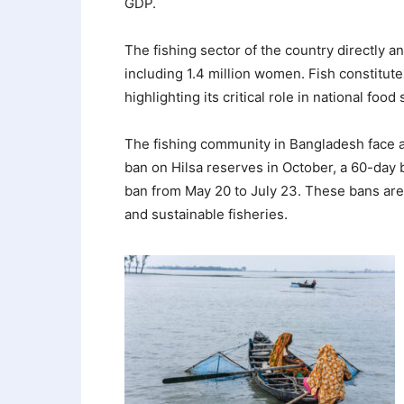
GDP.
The fishing sector of the country directly a
including 1.4 million women. Fish constitute
highlighting its critical role in national food 
The fishing community in Bangladesh face a
ban on Hilsa reserves in October, a 60-day 
ban from May 20 to July 23. These bans are 
and sustainable fisheries.