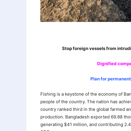
Stop foreign vessels from intrud
Dignified compe
Plan for permanen
Fishing is a keystone of the economy of Ban
people of the country. The nation has achiev
country ranked third in the global farmed an
production. Bangladesh exported 69.88 thou
generating $41 million, and contributing 2.