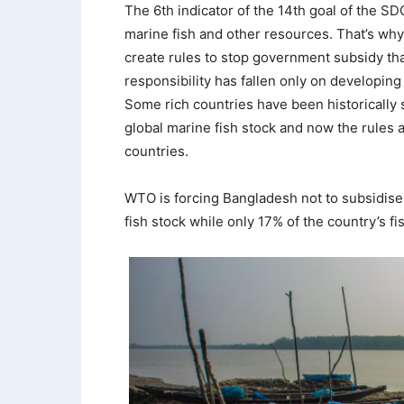
The 6th indicator of the 14th goal of the S
marine fish and other resources. That’s wh
create rules to stop government subsidy tha
responsibility has fallen only on developing
Some rich countries have been historically 
global marine fish stock and now the rules
countries.
WTO is forcing Bangladesh not to subsidise 
fish stock while only 17% of the country’s f