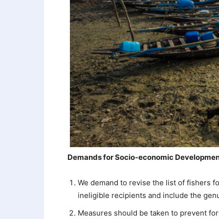
Demands for Socio-economic Development
We demand to revise the list of fishers 
ineligible recipients and include the gen
Measures should be taken to prevent forei