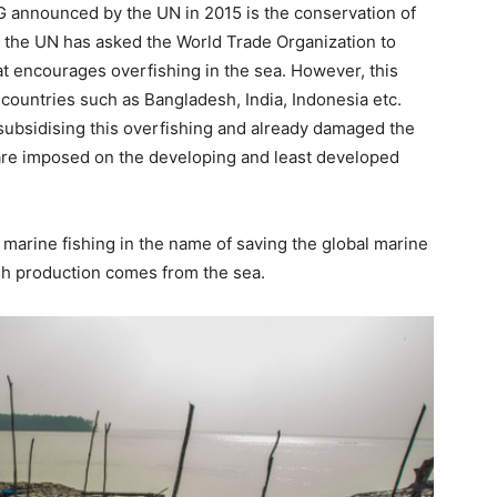
DG announced by the UN in 2015 is the conservation of
y the UN has asked the World Trade Organization to
t encourages overfishing in the sea. However, this
 countries such as Bangladesh, India, Indonesia etc.
subsidising this overfishing and already damaged the
 are imposed on the developing and least developed
marine fishing in the name of saving the global marine
ish production comes from the sea.