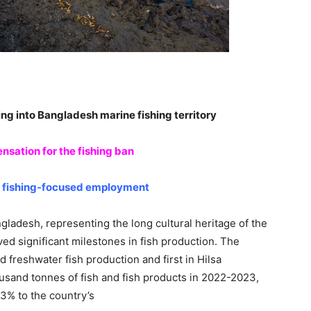
ing into Bangladesh marine fishing territory
nsation for the fishing ban
t fishing-focused employment
gladesh, representing the long cultural heritage of the
ed significant milestones in fish production. The
d freshwater fish production and first in Hilsa
sand tonnes of fish and fish products in 2022-2023,
43% to the country’s