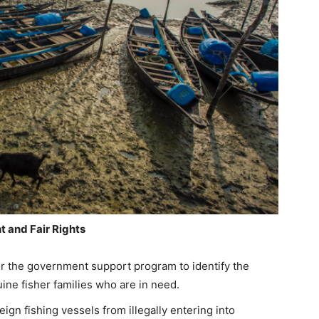
 and Fair Rights
for the government support program to identify the
uine fisher families who are in need.
gn fishing vessels from illegally entering into