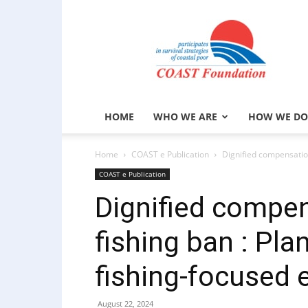
COAST
Foundation
HOME
WHO WE ARE
HOW WE DO
Home
COAST e Publication
Dignified compensatio
COAST e Publication
Dignified compen
fishing ban : Pl
fishing-focused
August 22, 2024