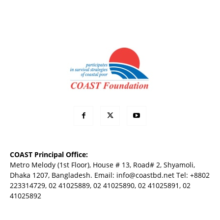
COAST Principal Office:
Metro Melody (1st Floor), House # 13, Road# 2, Shyamoli,
Dhaka 1207, Bangladesh. Email:
info@coastbd.net
Tel: +8802
223314729, 02 41025889, 02 41025890, 02 41025891, 02
41025892