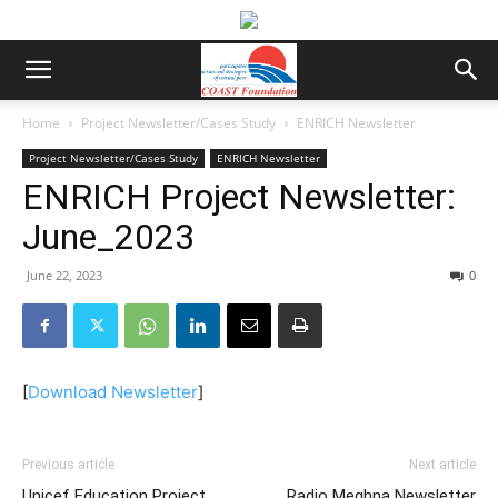
Home
Project Newsletter/Cases Study
ENRICH Newsletter
Project Newsletter/Cases Study
ENRICH Newsletter
ENRICH Project Newsletter:
June_2023
June 22, 2023
0
[
Download Newsletter
]
Previous article
Next article
Unicef Education Project
Radio Meghna Newsletter