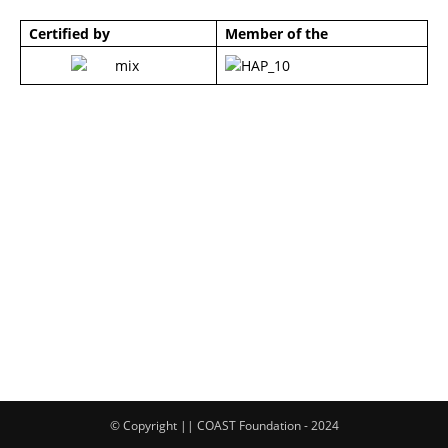
Certified by
Member of the
© Copyright || COAST Foundation - 2024