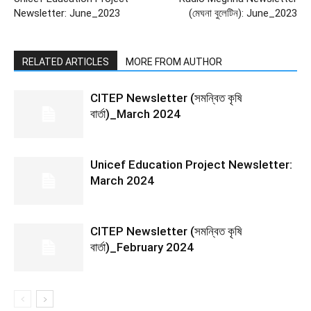
Newsletter: June_2023
(মেঘনা বুলেটিন): June_2023
RELATED ARTICLES
MORE FROM AUTHOR
CITEP Newsletter (সমন্বিত কৃষি
বার্তা)_March 2024
Unicef Education Project Newsletter:
March 2024
CITEP Newsletter (সমন্বিত কৃষি
বার্তা)_February 2024