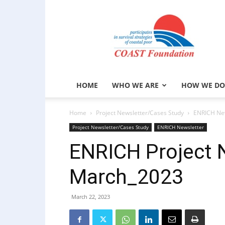
COAST
Foundation
HOME
WHO WE ARE
HOW WE DO
Home
Project Newsletter/Cases Study
ENRICH New
Project Newsletter/Cases Study
ENRICH Newsletter
ENRICH Project 
March_2023
March 22, 2023