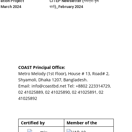
ation Project
CITEP Newsletter (সমন্বিত কৃষি
 March 2024
বার্তা)_February 2024
COAST Principal Office:
Metro Melody (1st Floor), House # 13, Road# 2,
Shyamoli, Dhaka 1207, Bangladesh.
Email:
info@coastbd.net
Tel: +8802 223314729,
02 41025889, 02 41025890, 02 41025891, 02
41025892
Certified by
Member of the