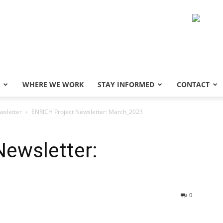
WHERE WE WORK
STAY INFORMED
CONTACT
sletter
ENRICH Project Newsletter: March_2023
Newsletter:
0