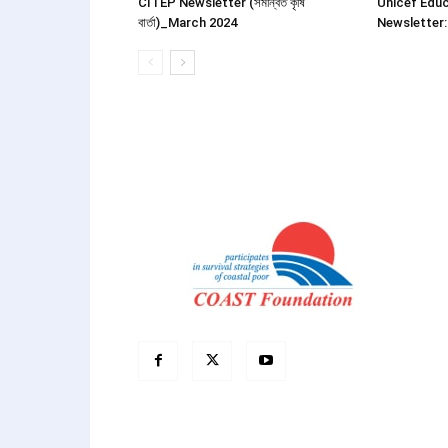
CITEP Newsletter (সমন্বিত কৃষি
Unicef Educ
বার্তা)_March 2024
Newsletter: