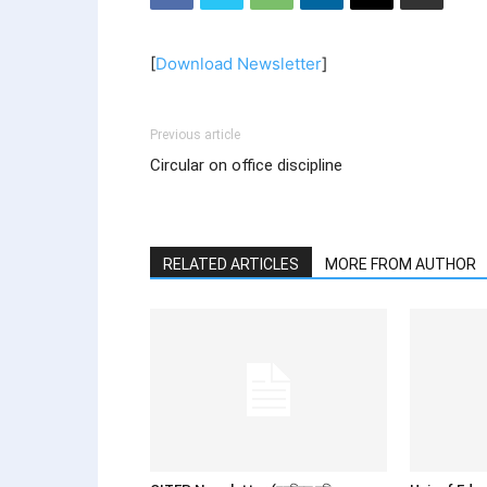
[
Download Newsletter
]
Previous article
Circular on office discipline
RELATED ARTICLES
MORE FROM AUTHOR