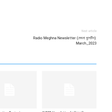
Next article
Radio Meghna Newsletter (মেঘনা বুলেটিন):
March_2023