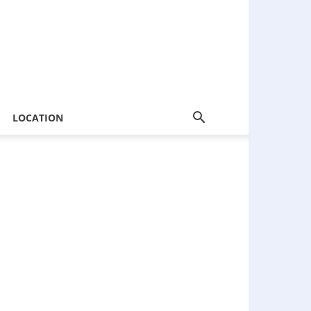
LOCATION