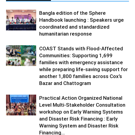
Bangla edition of the Sphere
Handbook launching : Speakers urge
coordinated and standardized
humanitarian response
COAST Stands with Flood-Affected
Communities: Supporting 1,699
families with emergency assistance
while preparing life-saving support for
another 1,800 families across Cox’s
Bazar and Chattogram
Practical Action Organized National
Level Multi-Stakeholder Consultation
workshop on Early Warning Systems
and Disaster Risk Financing : Early
Warning System and Disaster Risk
Financing...