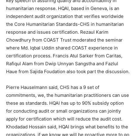
key speech of assuring quality and accountability in
humanitarian response. HQAI, based in Geneva, is an
independent audit organization that verifies worldwide
the Core Humanitarian Standards-CHS in humanitarian
response and issues certification. Rezaul Karim
Chowdhury from COAST Trust moderated the seminar
where Md. Iqbal Uddin shared COAST experience in
certification process. Francis Atul Sarker from Caritas,
Rafiqul Alam from Dwip Unnyan Sangstha and Fazlul
Haue from Sajida Foudation also took part the discussion.
Pierre Hauselmann said, CHS has a 9 set of
commitments, we, the humanitarian practitioners can use
these as standards. HQAI has up to 90% subsidy option
for conducting audit or small organizations can jointly
apply for certification which will reduce the audit cost.
Khodadad Hossain said, HQAI brings what benefits to the
organizations, if we know we will be proactive more to go