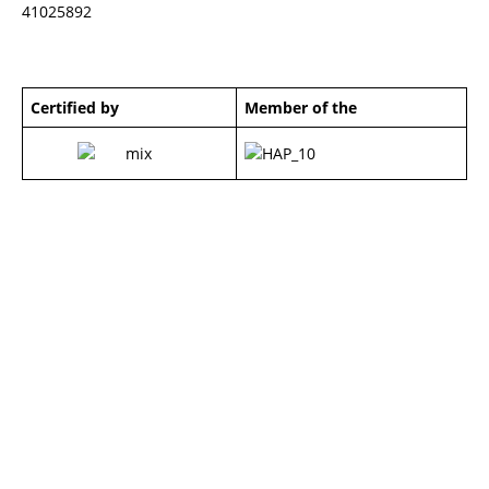
41025892
Certified by
Member of the