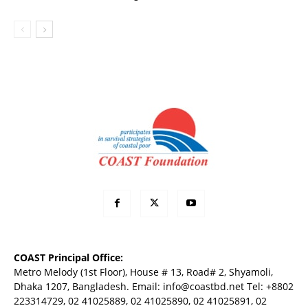
COAST Principal Office:
Metro Melody (1st Floor), House # 13, Road# 2, Shyamoli,
Dhaka 1207, Bangladesh. Email:
info@coastbd.net
Tel: +8802
223314729, 02 41025889, 02 41025890, 02 41025891, 02