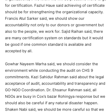
for certification. Fazlul Haue said achieving of certificate
should be for strengthening the organizational capacity.
Francis Atul Sarker said, we should show our
accountability not only to our donors or government but
also to the people, we work for. Sajid Raihan said, there
are many certification system on standards but it would
be good if one common standard is available and
accepted by all.
Gowhar Nayeem Warha said, we should consider the
environment while conducting the audit on CHS 9
commitments. Kazi Sahidur Rahman said about the legal
acceptance of audit, accountability and transparency and
GO-NGO Coordination. Dr. Ehsanur Rahman said, all
NGOs are busy in Cox’s bazar Rohingya response but we
should also be careful if any natural disaster happen.
Shaken Nabi said, we should be more careful so that we