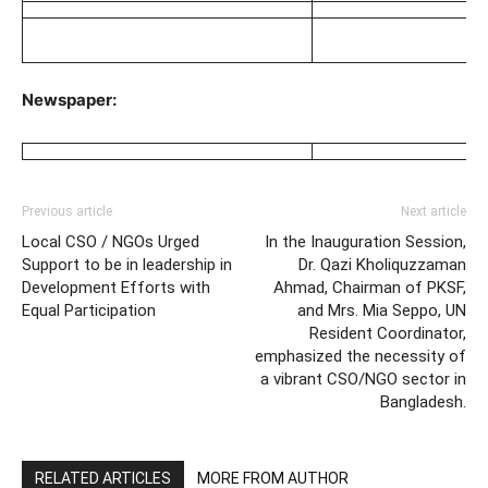
Newspaper:
Previous article
Next article
Local CSO / NGOs Urged
In the Inauguration Session,
Support to be in leadership in
Dr. Qazi Kholiquzzaman
Development Efforts with
Ahmad, Chairman of PKSF,
Equal Participation
and Mrs. Mia Seppo, UN
Resident Coordinator,
emphasized the necessity of
a vibrant CSO/NGO sector in
Bangladesh.
RELATED ARTICLES
MORE FROM AUTHOR