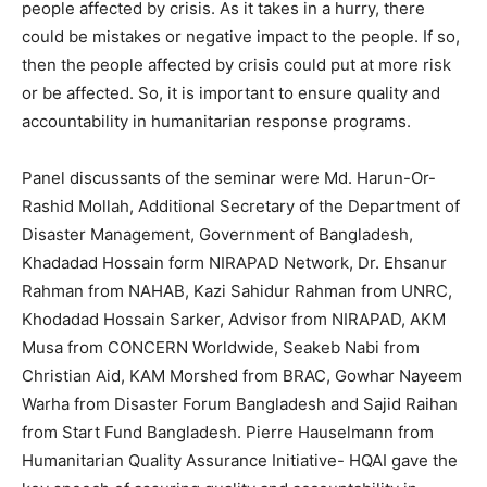
people affected by crisis. As it takes in a hurry, there
could be mistakes or negative impact to the people. If so,
then the people affected by crisis could put at more risk
or be affected. So, it is important to ensure quality and
accountability in humanitarian response programs.
Panel discussants of the seminar were Md. Harun-Or-
Rashid Mollah, Additional Secretary of the Department of
Disaster Management, Government of Bangladesh,
Khadadad Hossain form NIRAPAD Network, Dr. Ehsanur
Rahman from NAHAB, Kazi Sahidur Rahman from UNRC,
Khodadad Hossain Sarker, Advisor from NIRAPAD, AKM
Musa from CONCERN Worldwide, Seakeb Nabi from
Christian Aid, KAM Morshed from BRAC, Gowhar Nayeem
Warha from Disaster Forum Bangladesh and Sajid Raihan
from Start Fund Bangladesh. Pierre Hauselmann from
Humanitarian Quality Assurance Initiative- HQAI gave the