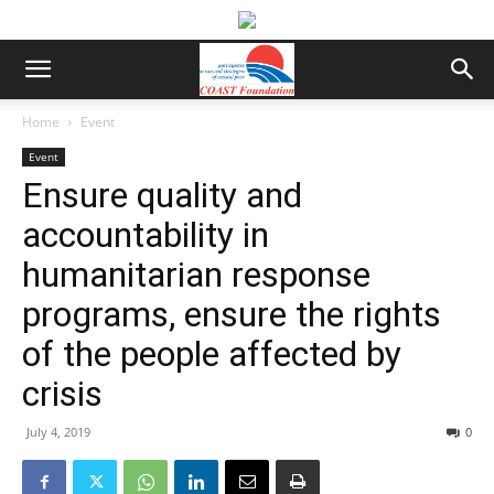
Home
Event
Event
Ensure quality and
accountability in
humanitarian response
programs, ensure the rights
of the people affected by
crisis
July 4, 2019
0