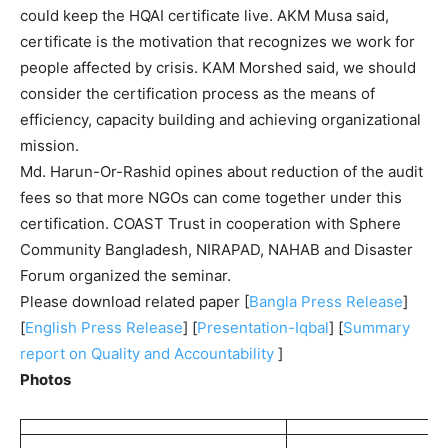
could keep the HQAI certificate live. AKM Musa said,
certificate is the motivation that recognizes we work for
people affected by crisis. KAM Morshed said, we should
consider the certification process as the means of
efficiency, capacity building and achieving organizational
mission.
Md. Harun-Or-Rashid opines about reduction of the audit
fees so that more NGOs can come together under this
certification. COAST Trust in cooperation with Sphere
Community Bangladesh, NIRAPAD, NAHAB and Disaster
Forum organized the seminar.
Please download related paper [
Bangla Press Release
]
[
English Press Release
] [
Presentation-Iqbal
] [
Summary
report on Quality and Accountability
]
Photos