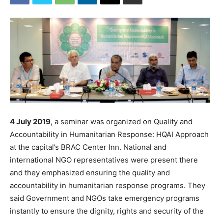
4 July 2019
, a seminar was organized on Quality and
Accountability in Humanitarian Response: HQAI Approach
at the capital’s BRAC Center Inn. National and
international NGO representatives were present there
and they emphasized ensuring the quality and
accountability in humanitarian response programs. They
said Government and NGOs take emergency programs
instantly to ensure the dignity, rights and security of the