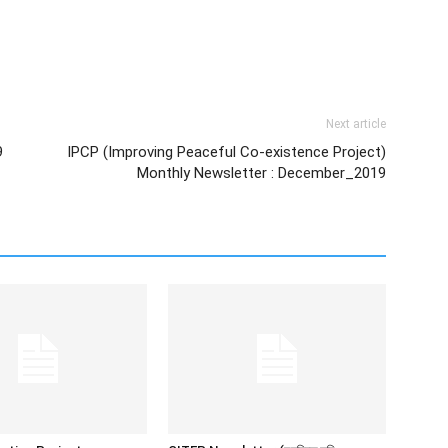
Next article
9
IPCP (Improving Peaceful Co-existence Project)
Monthly Newsletter : December_2019