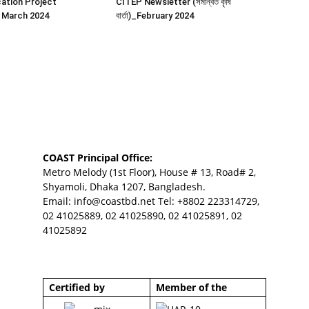
ation Project
CITEP Newsletter (সমন্বিত কৃষি
 March 2024
বার্তা)_February 2024
COAST Principal Office:
Metro Melody (1st Floor), House # 13, Road# 2,
Shyamoli, Dhaka 1207, Bangladesh.
Email:
info@coastbd.net
Tel: +8802 223314729,
02 41025889, 02 41025890, 02 41025891, 02
41025892
Certified by
Member of the