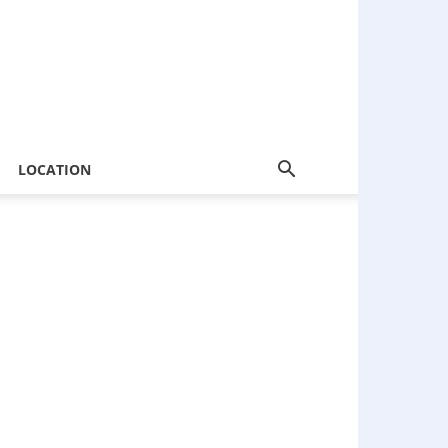
LOCATION