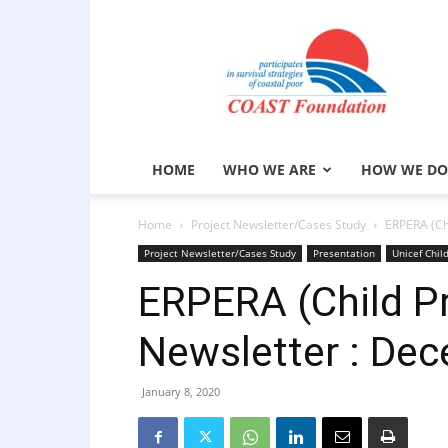
COAST
Foundation
HOME
WHO WE ARE
HOW WE DO
Home
Project Newsletter/Cases Study
ERPERA (Ch
Project Newsletter/Cases Study
Presentation
Unicef Chil
ERPERA (Child Pr
Newsletter : De
January 8, 2020