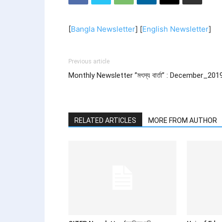
[
Bangla Newsletter
] [
English Newsletter
]
Previous article
Monthly Newsletter ”মৎস্য বার্তা” : December_201
RELATED ARTICLES
MORE FROM AUTHOR