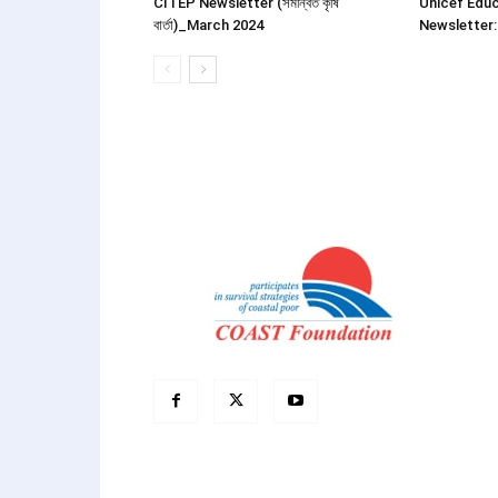
CITEP Newsletter (সমন্বিত কৃষি
Unicef Educ
বার্তা)_March 2024
Newsletter: