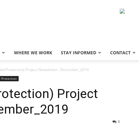
WHERE WE WORK
STAY INFORMED
CONTACT
ild Protection) Project Newsletter : December_2019
d Protection
otection) Project
cember_2019
0