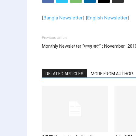
[
Bangla Newsletter
] [
English Newsletter
]
Previous article
Monthly Newsletter ”মৎস্য বার্তা” : November_201
RELATED ARTICLES
MORE FROM AUTHOR