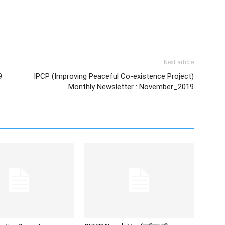
Next article
9
IPCP (Improving Peaceful Co-existence Project)
Monthly Newsletter : November_2019