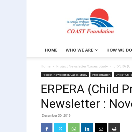
COAST
Foundation
HOME
WHO WE ARE
HOW WE DO
Home
Project Newsletter/Cases Study
ERPERA (Ch
Project Newsletter/Cases Study
Presentation
Unicef Chil
ERPERA (Child Pr
Newsletter : No
December 30, 2019