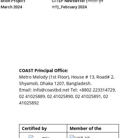
ation Project
CITEP Newsletter (সমন্বিত কৃষি
 March 2024
বার্তা)_February 2024
COAST Principal Office:
Metro Melody (1st Floor), House # 13, Road# 2,
Shyamoli, Dhaka 1207, Bangladesh.
Email:
info@coastbd.net
Tel: +8802 223314729,
02 41025889, 02 41025890, 02 41025891, 02
41025892
Certified by
Member of the