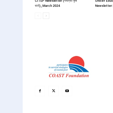
CITEP Newsletter (সমন্বিত কৃষি
Unicef Educ
বার্তা)_March 2024
Newsletter: