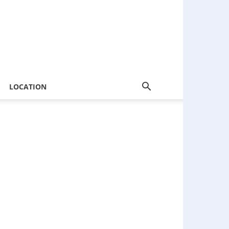
LOCATION