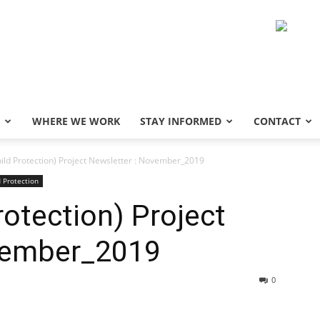
WHERE WE WORK
STAY INFORMED
CONTACT
ild Protection) Project Newsletter : November_2019
d Protection
otection) Project
vember_2019
0