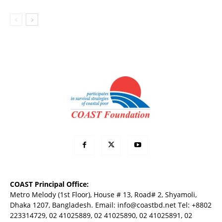
COAST Principal Office:
Metro Melody (1st Floor), House # 13, Road# 2, Shyamoli,
Dhaka 1207, Bangladesh. Email:
info@coastbd.net
Tel: +8802
223314729, 02 41025889, 02 41025890, 02 41025891, 02