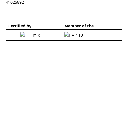
41025892
Certified by
Member of the