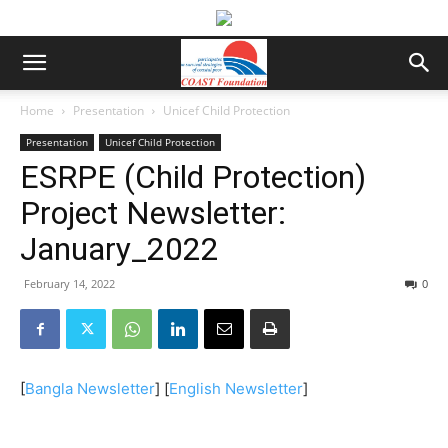
Home
Presentation
Unicef Child Protection
Presentation
Unicef Child Protection
ESRPE (Child Protection)
Project Newsletter:
January_2022
February 14, 2022
0
[
Bangla Newsletter
] [
English Newsletter
]