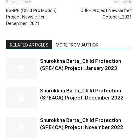
Previous article
Next article
ESRPE (Child Protection)
CJRF Project Newsletter:
Project Newsletter:
October_2021
December_2021
RELATED ARTICLES
MORE FROM AUTHOR
Shurokkha Barta_Child Protection
(SPE4CA) Project: January 2023
Shurokkha Barta_Child Protection
(SPE4CA) Project: December 2022
Shurokkha Barta_Child Protection
(SPE4CA) Project: November 2022