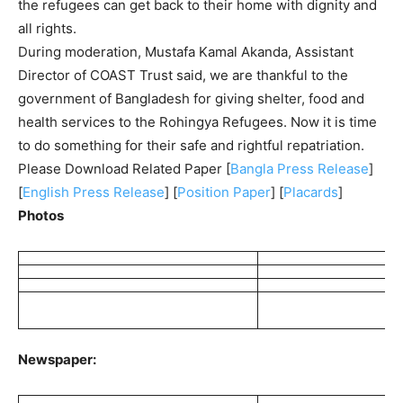
the refugees can get back to their home with dignity and
all rights.
During moderation, Mustafa Kamal Akanda, Assistant
Director of COAST Trust said, we are thankful to the
government of Bangladesh for giving shelter, food and
health services to the Rohingya Refugees. Now it is time
to do something for their safe and rightful repatriation.
Please Download Related Paper [
Bangla Press Release
]
[
English Press Release
] [
Position Paper
] [
Placards
]
Photos
Newspaper: