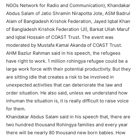
NGOs Network for Radio and Communication), Khandakar
Abdus Salam of Jatio Shramin Nirapotta Jote, ASM Badrul
Alam of Bangladesh Krishok Federation, Jayed Iqbal Khan
of Bangladesh Krishok Federation (JI), Barkat Ullah Maruf
and Iqbal Hossain of COAST Trust. The event was
moderated by Mustafa Kamal Akanda of COAST Trust.
AHM Bazlur Rahman said in his speech, the refugees
have right to work. 1 million rohingya refugee could be a
large work force with their potential productivity. But they
are sitting idle that creates a risk to be involved in
unexpected activities that can deteriorate the law and
order situation. He also said, unless we understand how
inhuman the situation is, it is really difficult to raise voice
for them.
Khandakar Abdus Salam said in his speech that, there are
two hundred thousand Rohingya families and every year
there will be nearly 80 thousand new born babies. How