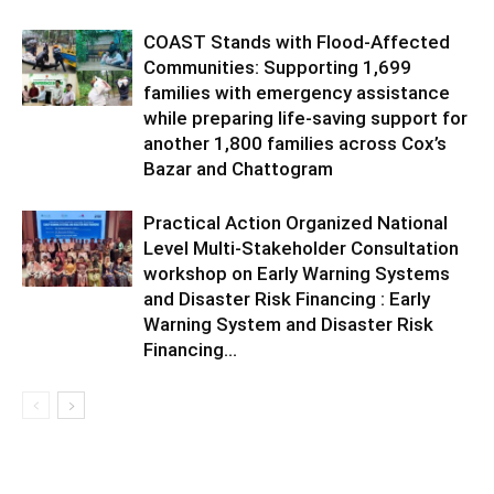
COAST Stands with Flood-Affected
Communities: Supporting 1,699
families with emergency assistance
while preparing life-saving support for
another 1,800 families across Cox’s
Bazar and Chattogram
Practical Action Organized National
Level Multi-Stakeholder Consultation
workshop on Early Warning Systems
and Disaster Risk Financing : Early
Warning System and Disaster Risk
Financing...