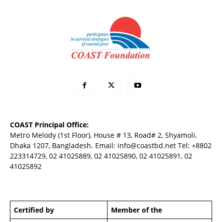
COAST Principal Office:
Metro Melody (1st Floor), House # 13, Road# 2, Shyamoli,
Dhaka 1207, Bangladesh. Email:
info@coastbd.net
Tel: +8802
223314729, 02 41025889, 02 41025890, 02 41025891, 02
41025892
Certified by
Member of the