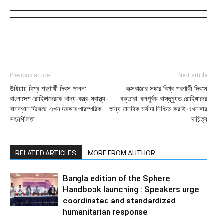
Previous article
Next article
উখিয়ায় বিশ্ব শরণার্থী দিবস পালন:
কক্সবাজার সদরে বিশ্ব শরণার্থী দিবসে
বাংলাদেশ রোহিঙ্গাদেরকে খাদ্য-বস্ত্র-স্বাস্থ্য-
বক্তারা: বলপূর্বক বাস্তুচ্যুত রোহিঙ্গাদের
বাসস্থান দিয়েছে এখন দরকার পারস্পরিক
জন্য মানবিক মর্যাদা নিশ্চিত করাই এখনকার
সহনশীলতা
দায়িত্ব
RELATED ARTICLES
MORE FROM AUTHOR
Bangla edition of the Sphere
Handbook launching : Speakers urge
coordinated and standardized
humanitarian response