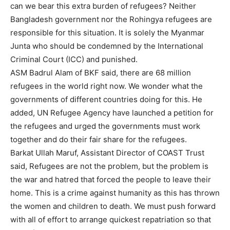
can we bear this extra burden of refugees? Neither
Bangladesh government nor the Rohingya refugees are
responsible for this situation. It is solely the Myanmar
Junta who should be condemned by the International
Criminal Court (ICC) and punished.
ASM Badrul Alam of BKF said, there are 68 million
refugees in the world right now. We wonder what the
governments of different countries doing for this. He
added, UN Refugee Agency have launched a petition for
the refugees and urged the governments must work
together and do their fair share for the refugees.
Barkat Ullah Maruf, Assistant Director of COAST Trust
said, Refugees are not the problem, but the problem is
the war and hatred that forced the people to leave their
home. This is a crime against humanity as this has thrown
the women and children to death. We must push forward
with all of effort to arrange quickest repatriation so that