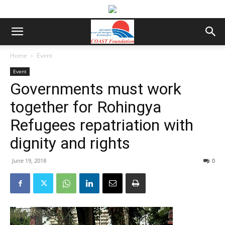
Home
Event
Event
Governments must work
together for Rohingya
Refugees repatriation with
dignity and rights
June 19, 2018
0