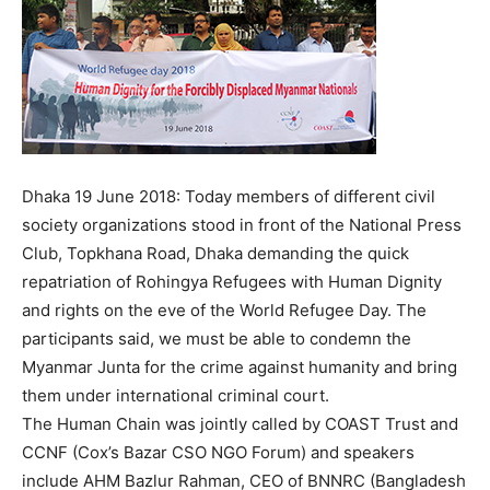
Dhaka 19 June 2018: Today members of different civil
society organizations stood in front of the National Press
Club, Topkhana Road, Dhaka demanding the quick
repatriation of Rohingya Refugees with Human Dignity
and rights on the eve of the World Refugee Day. The
participants said, we must be able to condemn the
Myanmar Junta for the crime against humanity and bring
them under international criminal court.
The Human Chain was jointly called by COAST Trust and
CCNF (Cox’s Bazar CSO NGO Forum) and speakers
include AHM Bazlur Rahman, CEO of BNNRC (Bangladesh