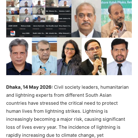
Dhaka, 14 May 2026:
Civil society leaders, humanitarian
and lightning experts from different South Asian
countries have stressed the critical need to protect
human lives from lightning strikes. Lightning is
increasingly becoming a major risk, causing significant
loss of lives every year. The incidence of lightning is
rapidly increasing due to climate change, yet