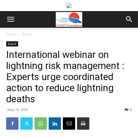
Home
Event
Event
International webinar on
lightning risk management :
Experts urge coordinated
action to reduce lightning
deaths
May 14, 2026
0