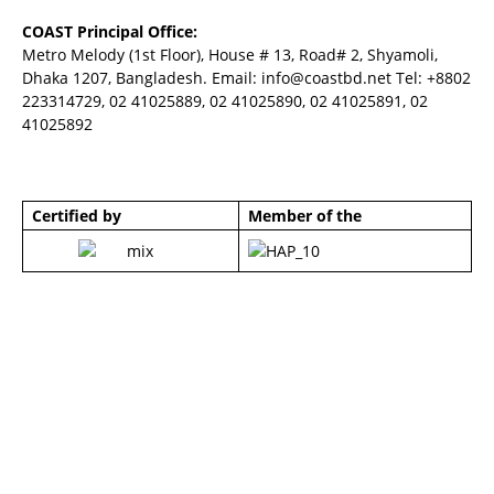
COAST Principal Office:
Metro Melody (1st Floor), House # 13, Road# 2, Shyamoli,
Dhaka 1207, Bangladesh. Email:
info@coastbd.net
Tel: +8802
223314729, 02 41025889, 02 41025890, 02 41025891, 02
41025892
Certified by
Member of the