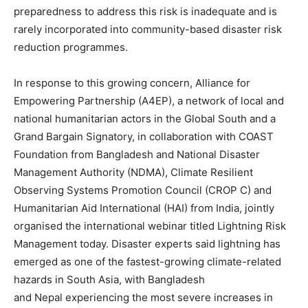
preparedness to address this risk is inadequate and is
rarely incorporated into community-based disaster risk
reduction programmes.
In response to this growing concern, Alliance for
Empowering Partnership (A4EP), a network of local and
national humanitarian actors in the Global South and a
Grand Bargain Signatory, in collaboration with COAST
Foundation from Bangladesh and National Disaster
Management Authority (NDMA), Climate Resilient
Observing Systems Promotion Council (CROP C) and
Humanitarian Aid International (HAI) from India, jointly
organised the international webinar titled Lightning Risk
Management today. Disaster experts said lightning has
emerged as one of the fastest-growing climate-related
hazards in South Asia, with Bangladesh
and Nepal experiencing the most severe increases in