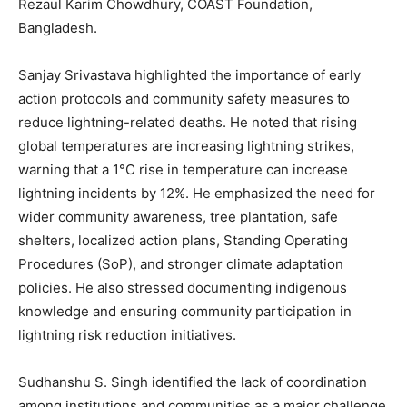
Rezaul Karim Chowdhury, COAST Foundation,
Bangladesh.
Sanjay Srivastava highlighted the importance of early
action protocols and community safety measures to
reduce lightning-related deaths. He noted that rising
global temperatures are increasing lightning strikes,
warning that a 1°C rise in temperature can increase
lightning incidents by 12%. He emphasized the need for
wider community awareness, tree plantation, safe
shelters, localized action plans, Standing Operating
Procedures (SoP), and stronger climate adaptation
policies. He also stressed documenting indigenous
knowledge and ensuring community participation in
lightning risk reduction initiatives.
Sudhanshu S. Singh identified the lack of coordination
among institutions and communities as a major challenge