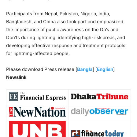
Participants from Nepal, Pakistan, Nigeria, India,
Bangladesh, and China also took part and emphasized
the importance of public awareness on the Do’s and
Don’ts during lightning, identifying high-risk areas, and
developing effective response and treatment protocols
for lightning-affected people.
Please download Press release [
Bangla
] [
English
]
Newslink