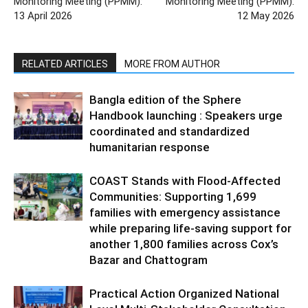
Monitoring Meeting (PPMM):
Monitoring Meeting (PPMM):
13 April 2026
12 May 2026
RELATED ARTICLES
MORE FROM AUTHOR
Bangla edition of the Sphere
Handbook launching : Speakers urge
coordinated and standardized
humanitarian response
COAST Stands with Flood-Affected
Communities: Supporting 1,699
families with emergency assistance
while preparing life-saving support for
another 1,800 families across Cox’s
Bazar and Chattogram
Practical Action Organized National