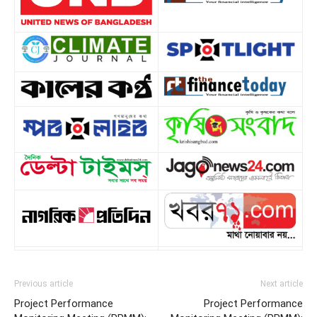
Previous article
Next article
Project Performance
Project Performance