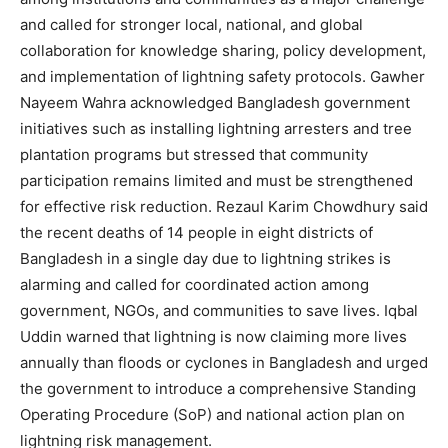
and called for stronger local, national, and global
collaboration for knowledge sharing, policy development,
and implementation of lightning safety protocols. Gawher
Nayeem Wahra acknowledged Bangladesh government
initiatives such as installing lightning arresters and tree
plantation programs but stressed that community
participation remains limited and must be strengthened
for effective risk reduction. Rezaul Karim Chowdhury said
the recent deaths of 14 people in eight districts of
Bangladesh in a single day due to lightning strikes is
alarming and called for coordinated action among
government, NGOs, and communities to save lives. Iqbal
Uddin warned that lightning is now claiming more lives
annually than floods or cyclones in Bangladesh and urged
the government to introduce a comprehensive Standing
Operating Procedure (SoP) and national action plan on
lightning risk management.