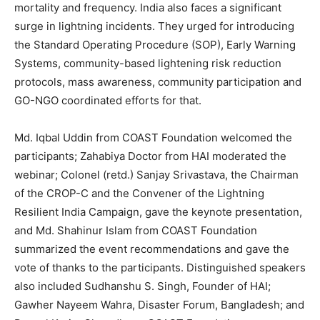
mortality and frequency. India also faces a significant
surge in lightning incidents. They urged for introducing
the Standard Operating Procedure (SOP), Early Warning
Systems, community-based lightening risk reduction
protocols, mass awareness, community participation and
GO-NGO coordinated efforts for that.
Md. Iqbal Uddin from COAST Foundation welcomed the
participants; Zahabiya Doctor from HAI moderated the
webinar; Colonel (retd.) Sanjay Srivastava, the Chairman
of the CROP-C and the Convener of the Lightning
Resilient India Campaign, gave the keynote presentation,
and Md. Shahinur Islam from COAST Foundation
summarized the event recommendations and gave the
vote of thanks to the participants. Distinguished speakers
also included Sudhanshu S. Singh, Founder of HAI;
Gawher Nayeem Wahra, Disaster Forum, Bangladesh; and