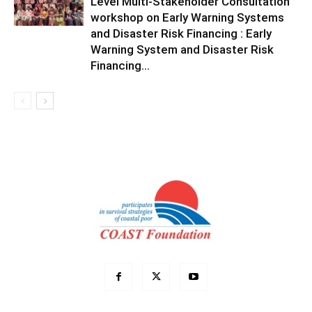
Level Multi-Stakeholder Consultation
workshop on Early Warning Systems
and Disaster Risk Financing : Early
Warning System and Disaster Risk
Financing...