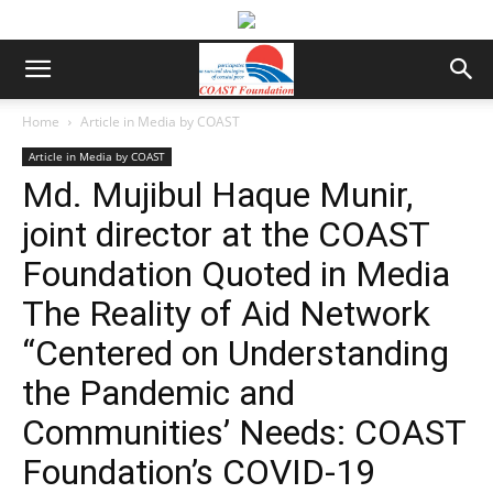
Home
Article in Media by COAST
Article in Media by COAST
Md. Mujibul Haque Munir,
joint director at the COAST
Foundation Quoted in Media
The Reality of Aid Network
“Centered on Understanding
the Pandemic and
Communities’ Needs: COAST
Foundation’s COVID-19