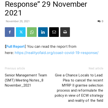
Response” 29 November
2021
November 29, 2021
0
[
Full Report
] You can read the report from
here:
https://realityofaid.org/coast-covid-19-response/
Previous article
Next article
Senior Management Team
Give a Chance Locals to Lead:
(SMT) Meeting Notes_8
Plea to cancel the recent
November_2021
MYRP II grantee selection
process and reformulate the
policy in view of ECW strategy
and reality of the field