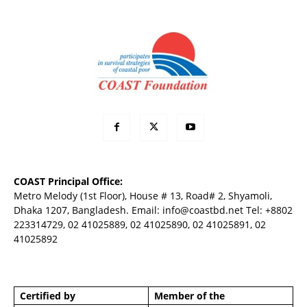
COAST Principal Office:
Metro Melody (1st Floor), House # 13, Road# 2, Shyamoli,
Dhaka 1207, Bangladesh. Email:
info@coastbd.net
Tel: +8802
223314729, 02 41025889, 02 41025890, 02 41025891, 02
41025892
Certified by
Member of the