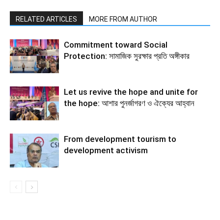
RELATED ARTICLES
MORE FROM AUTHOR
Commitment toward Social
Protection: সামাজিক সুরক্ষার প্রতি অঙ্গীকার
Let us revive the hope and unite for
the hope: আশার পুনর্জাগরণ ও ঐক্যের আহ্বান
From development tourism to
development activism