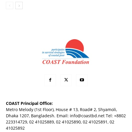
COAST Principal Office:
Metro Melody (1st Floor), House # 13, Road# 2, Shyamoli,
Dhaka 1207, Bangladesh. Email:
info@coastbd.net
Tel: +8802
223314729, 02 41025889, 02 41025890, 02 41025891, 02
41025892