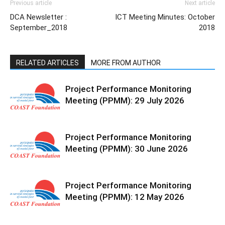
Previous article
Next article
DCA Newsletter :
ICT Meeting Minutes: October
September_2018
2018
RELATED ARTICLES
MORE FROM AUTHOR
Project Performance Monitoring
Meeting (PPMM): 29 July 2026
Project Performance Monitoring
Meeting (PPMM): 30 June 2026
Project Performance Monitoring
Meeting (PPMM): 12 May 2026