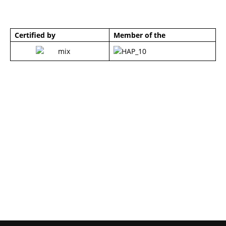
Certified by
Member of the