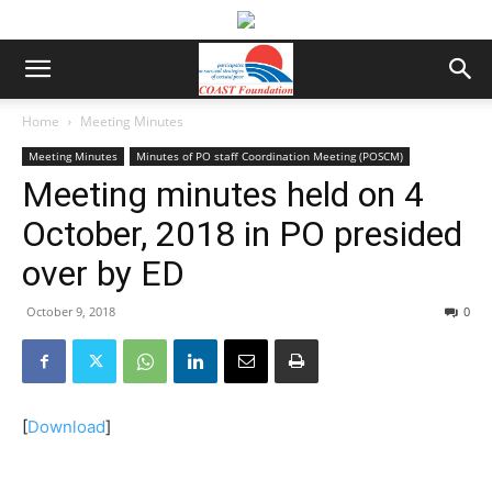
Home
Meeting Minutes
Meeting Minutes
Minutes of PO staff Coordination Meeting (POSCM)
Meeting minutes held on 4
October, 2018 in PO presided
over by ED
October 9, 2018
0
[
Download
]