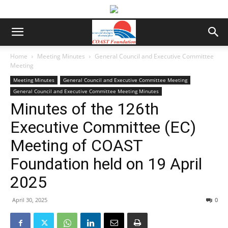
Home
Meeting Minutes
General Council and Executive Committee
Meeting
Meeting Minutes
General Council and Executive Committee Meeting
General Council and Executive Committee Meeting Minutes
Minutes of the 126th
Executive Committee (EC)
Meeting of COAST
Foundation held on 19 April
2025
April 30, 2025
0