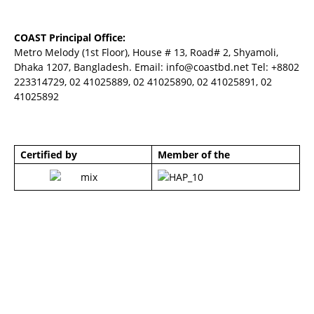
COAST Principal Office:
Metro Melody (1st Floor), House # 13, Road# 2, Shyamoli,
Dhaka 1207, Bangladesh. Email:
info@coastbd.net
Tel: +8802
223314729, 02 41025889, 02 41025890, 02 41025891, 02
41025892
Certified by
Member of the