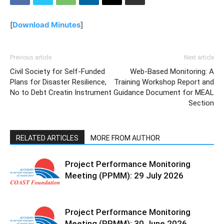
[
Download Minutes
]
Previous article
Next article
Civil Society for Self-Funded
Web-Based Monitoring: A
Plans for Disaster Resilience,
Training Workshop Report and
No to Debt Creatin Instrument
Guidance Document for MEAL
Section
RELATED ARTICLES
MORE FROM AUTHOR
Project Performance Monitoring
Meeting (PPMM): 29 July 2026
Project Performance Monitoring
Meeting (PPMM): 30 June 2026