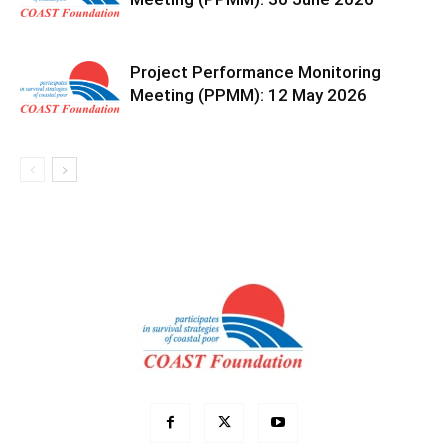
Project Performance Monitoring
Meeting (PPMM): 12 May 2026