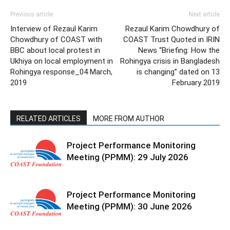
Previous article
Next article
Interview of Rezaul Karim
Rezaul Karim Chowdhury of
Chowdhury of COAST with
COAST Trust Quoted in IRIN
BBC about local protest in
News “Briefing: How the
Ukhiya on local employment in
Rohingya crisis in Bangladesh
Rohingya response_04 March,
is changing” dated on 13
2019
February 2019
RELATED ARTICLES
MORE FROM AUTHOR
Project Performance Monitoring
Meeting (PPMM): 29 July 2026
Project Performance Monitoring
Meeting (PPMM): 30 June 2026