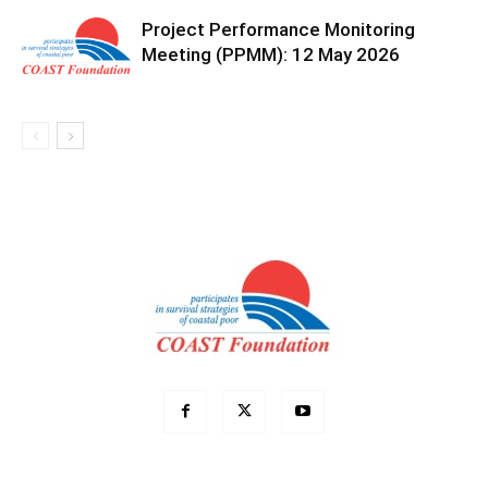
Project Performance Monitoring
Meeting (PPMM): 12 May 2026