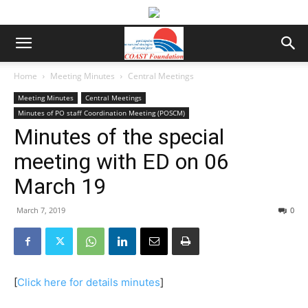
Home
Meeting Minutes
Central Meetings
Meeting Minutes
Central Meetings
Minutes of PO staff Coordination Meeting (POSCM)
Minutes of the special
meeting with ED on 06
March 19
March 7, 2019
0
[
Click here for details minutes
]