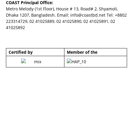
COAST Principal Office:
Metro Melody (1st Floor), House # 13, Road# 2, Shyamoli,
Dhaka 1207, Bangladesh. Email:
info@coastbd.net
Tel: +8802
223314729, 02 41025889, 02 41025890, 02 41025891, 02
41025892
Certified by
Member of the