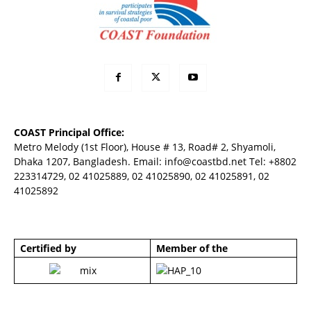
COAST Principal Office:
Metro Melody (1st Floor), House # 13, Road# 2, Shyamoli,
Dhaka 1207, Bangladesh. Email:
info@coastbd.net
Tel: +8802
223314729, 02 41025889, 02 41025890, 02 41025891, 02
41025892
Certified by
Member of the