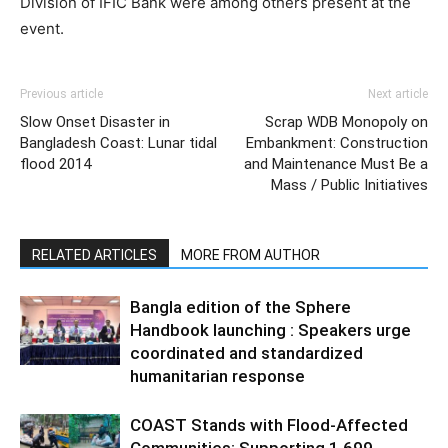
Division of IFIC Bank were among others present at the
event.
Previous article
Next article
Slow Onset Disaster in
Scrap WDB Monopoly on
Bangladesh Coast: Lunar tidal
Embankment: Construction
flood 2014
and Maintenance Must Be a
Mass / Public Initiatives
RELATED ARTICLES
MORE FROM AUTHOR
Bangla edition of the Sphere
Handbook launching : Speakers urge
coordinated and standardized
humanitarian response
COAST Stands with Flood-Affected