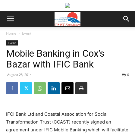
Home
Event
Event
Mobile Banking in Cox’s
Bazar with IFIC Bank
August 23, 2014
0
IFCI Bank Ltd and Coastal Association for Social
Transformation Trust (COAST) recently signed an
agreement under IFIC Mobile Banking which will facilitate