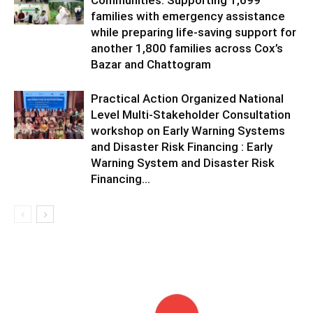
Communities: Supporting 1,699
families with emergency assistance
while preparing life-saving support for
another 1,800 families across Cox’s
Bazar and Chattogram
Practical Action Organized National
Level Multi-Stakeholder Consultation
workshop on Early Warning Systems
and Disaster Risk Financing : Early
Warning System and Disaster Risk
Financing...