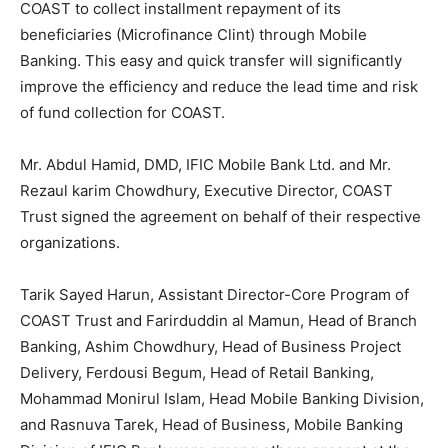
COAST to collect installment repayment of its
beneficiaries (Microfinance Clint) through Mobile
Banking. This easy and quick transfer will significantly
improve the efficiency and reduce the lead time and risk
of fund collection for COAST.
Mr. Abdul Hamid, DMD, IFIC Mobile Bank Ltd. and Mr.
Rezaul karim Chowdhury, Executive Director, COAST
Trust signed the agreement on behalf of their respective
organizations.
Tarik Sayed Harun, Assistant Director-Core Program of
COAST Trust and Farirduddin al Mamun, Head of Branch
Banking, Ashim Chowdhury, Head of Business Project
Delivery, Ferdousi Begum, Head of Retail Banking,
Mohammad Monirul Islam, Head Mobile Banking Division,
and Rasnuva Tarek, Head of Business, Mobile Banking