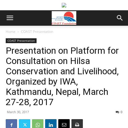
Home
COAST Presentation
COAST Presentation
Presentation on Platform for
Consultation on Hilsa
Conservation and Livelihood,
Organized by IWA,
Kathmandu, Nepal, March
27-28, 2017
March 30, 2017
0