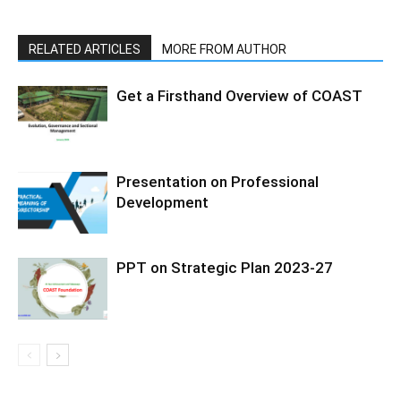
RELATED ARTICLES
MORE FROM AUTHOR
Get a Firsthand Overview of COAST
Presentation on Professional
Development
PPT on Strategic Plan 2023-27