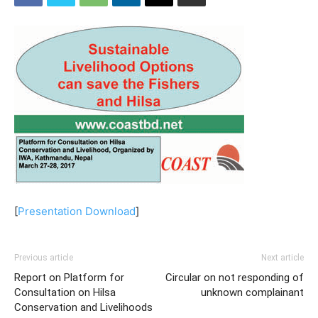
[
Presentation Download
]
Previous article
Next article
Report on Platform for
Circular on not responding of
Consultation on Hilsa
unknown complainant
Conservation and Livelihoods