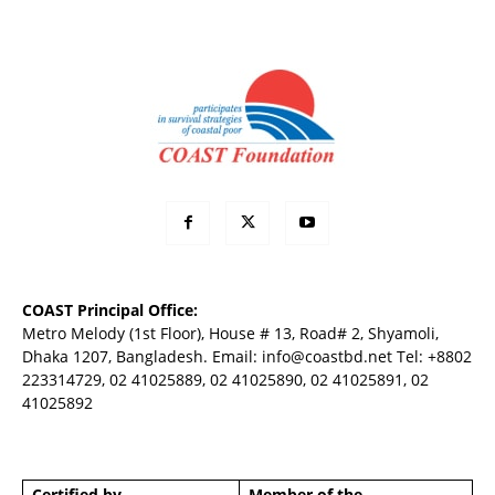
COAST Principal Office:
Metro Melody (1st Floor), House # 13, Road# 2, Shyamoli,
Dhaka 1207, Bangladesh. Email:
info@coastbd.net
Tel: +8802
223314729, 02 41025889, 02 41025890, 02 41025891, 02
41025892
Certified by
Member of the