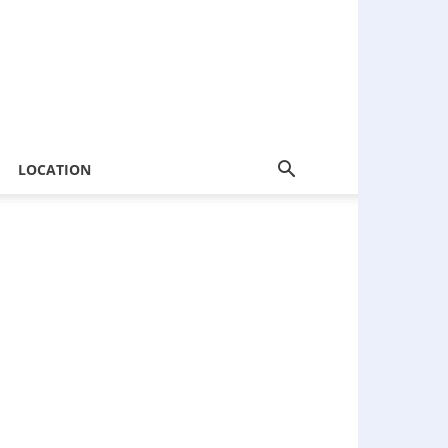
LOCATION