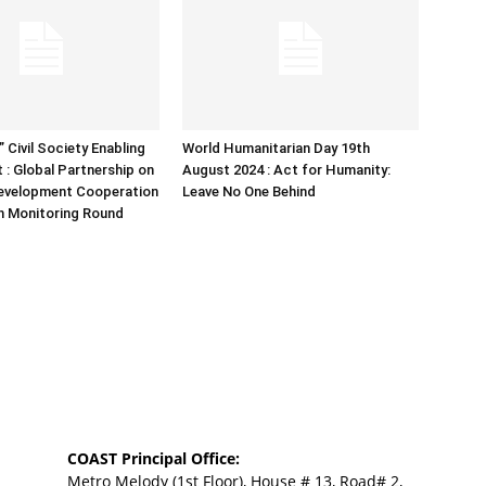
 Civil Society Enabling
World Humanitarian Day 19th
 : Global Partnership on
August 2024 : Act for Humanity:
Development Cooperation
Leave No One Behind
h Monitoring Round
COAST Principal Office:
Metro Melody (1st Floor), House # 13, Road# 2,