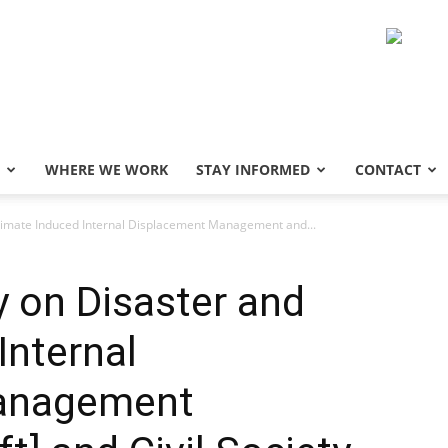
WHERE WE WORK
STAY INFORMED
CONTACT
Climate Induced Internal Displacement Management and...
y on Disaster and
Internal
anagement