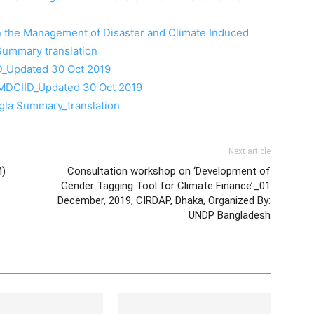
on the Management of Disaster and Climate Induced
Summary translation
_Updated 30 Oct 2019
MDCIID_Updated 30 Oct 2019
gla Summary_translation
Next article
M)
Consultation workshop on ‘Development of
Gender Tagging Tool for Climate Finance’_01
December, 2019, CIRDAP, Dhaka, Organized By:
UNDP Bangladesh