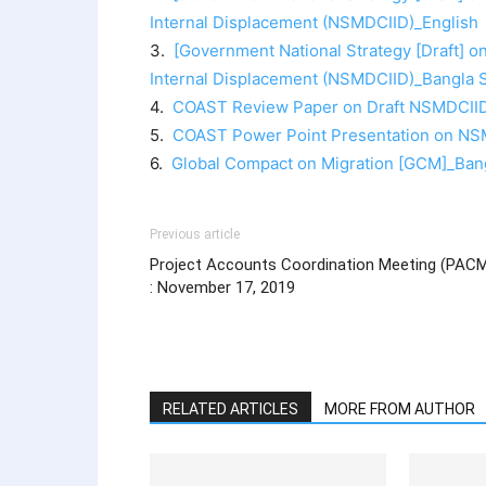
Internal Displacement (NSMDCIID)_English
3.
[Government National Strategy [Draft] 
Internal Displacement (NSMDCIID)_Bangla 
4.
COAST Review Paper on Draft NSMDCIID
5.
COAST Power Point Presentation on NS
6.
Global Compact on Migration [GCM]_Ban
Previous article
Project Accounts Coordination Meeting (PAC
: November 17, 2019
RELATED ARTICLES
MORE FROM AUTHOR