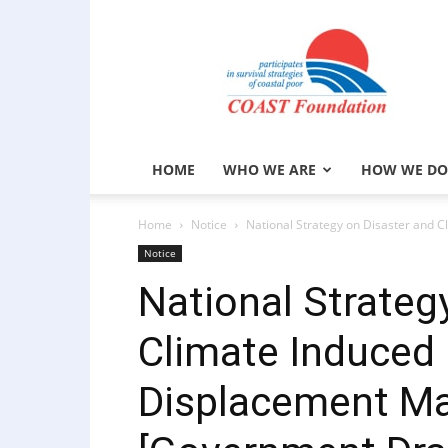
COAST
Foundation
HOME
WHO WE ARE
HOW WE DO
Home
Notice
National Strategy on Disaster and 
Notice
National Strateg
Climate Induced 
Displacement M