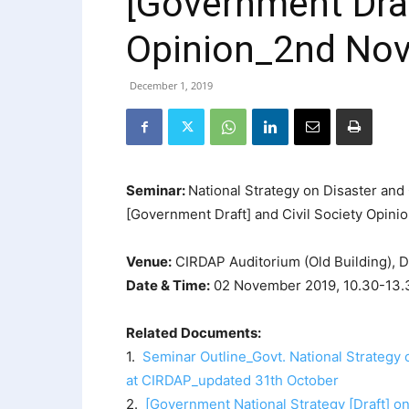
[Government Draf
Opinion_2nd No
December 1, 2019
Seminar:
National Strategy on Disaster an
[Government Draft] and Civil Society Opini
Venue:
CIRDAP Auditorium (Old Building), 
Date & Time:
02 November 2019, 10.30-13.
Related Documents:
1.
Seminar Outline_Govt. National Strategy
at CIRDAP_updated 31th October
2.
[Government National Strategy [Draft] o