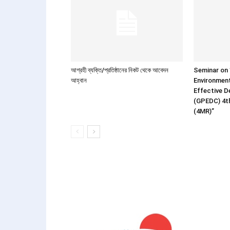
আগ্রহী ব্যক্তি/প্রতিষ্ঠানের নিকট থেকে আবেদন
Seminar on ”
আহ্বান
Environment
Effective 
(GPEDC) 4t
(4MR)”