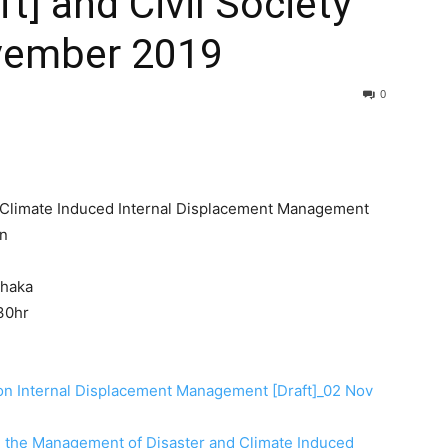
t] and Civil Society
vember 2019
0
d Climate Induced Internal Displacement Management
on
Dhaka
30hr
 on Internal Displacement Management [Draft]_02 Nov
n the Management of Disaster and Climate Induced