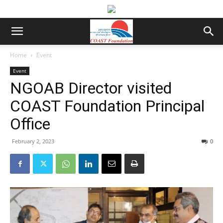
Home
Event
Event
NGOAB Director visited
COAST Foundation Principal
Office
February 2, 2023
0