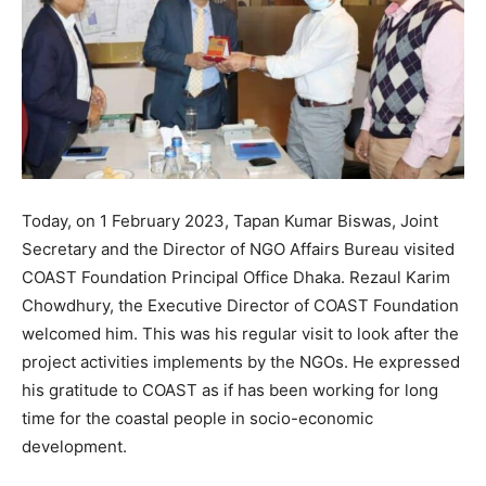
Today, on 1 February 2023, Tapan Kumar Biswas, Joint
Secretary and the Director of NGO Affairs Bureau visited
COAST Foundation Principal Office Dhaka. Rezaul Karim
Chowdhury, the Executive Director of COAST Foundation
welcomed him. This was his regular visit to look after the
project activities implements by the NGOs. He expressed
his gratitude to COAST as if has been working for long
time for the coastal people in socio-economic
development.