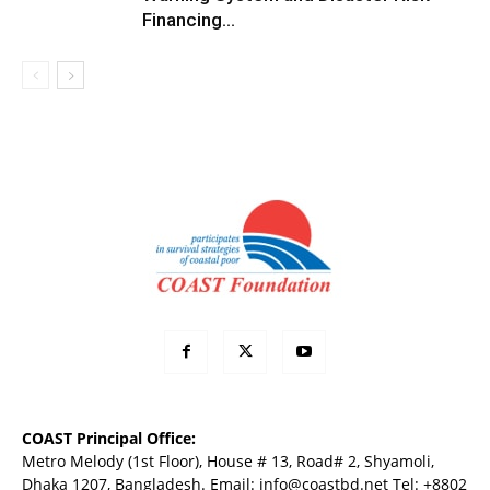
Financing...
COAST Principal Office:
Metro Melody (1st Floor), House # 13, Road# 2, Shyamoli,
Dhaka 1207, Bangladesh. Email:
info@coastbd.net
Tel: +8802