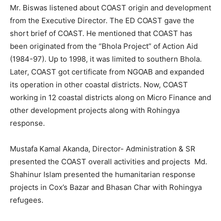
Mr. Biswas listened about COAST origin and development
from the Executive Director. The ED COAST gave the
short brief of COAST. He mentioned that COAST has
been originated from the “Bhola Project” of Action Aid
(1984-97). Up to 1998, it was limited to southern Bhola.
Later, COAST got certificate from NGOAB and expanded
its operation in other coastal districts. Now, COAST
working in 12 coastal districts along on Micro Finance and
other development projects along with Rohingya
response.
Mustafa Kamal Akanda, Director- Administration & SR
presented the COAST overall activities and projects Md.
Shahinur Islam presented the humanitarian response
projects in Cox’s Bazar and Bhasan Char with Rohingya
refugees.