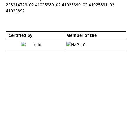
223314729, 02 41025889, 02 41025890, 02 41025891, 02
41025892
Certified by
Member of the