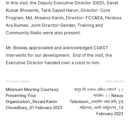
In this visit, the Deputy Executive Director (DED), Sanat
Kumar Bhowmik, Tarik Sayed Harun, Director- Core
Program, Md. Ahsanul Karim, Director- FCC&EA, Ferdous
Ara Rumee, Joint Director-Gender, Training and
Community Radio were also present.
Mr. Biswas appreciated and acknowledged COAST
intervents for our development. End of the visit, the
Executive Director handed over a crest to him.
Previous article
Next article
Minimum Meeting Courtesy:
মানুষ কি এখনও রেডিও শোনে? ।।
Presenting Your
সাতদিন ।। Nexus
Organization_Rezaul Karim
Television_ফেরদৌস আরা রুমি, যুগ্ম
Chowdhury_01 February 2023
পরিচালক, কোস্ট ফাউন্ডেশন_13
February 2023