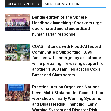
RELATED ARTICLES
MORE FROM AUTHOR
Bangla edition of the Sphere
Handbook launching : Speakers urge
coordinated and standardized
humanitarian response
COAST Stands with Flood-Affected
Communities: Supporting 1,699
families with emergency assistance
while preparing life-saving support for
another 1,800 families across Cox’s
Bazar and Chattogram
Practical Action Organized National
Level Multi-Stakeholder Consultation
workshop on Early Warning Systems
and Disaster Risk Financing : Early
Warning System and Disaster Risk