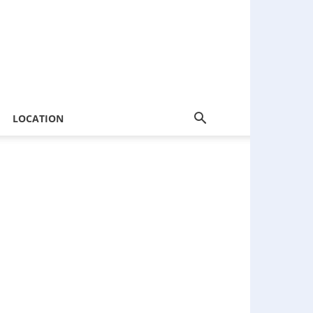
LOCATION