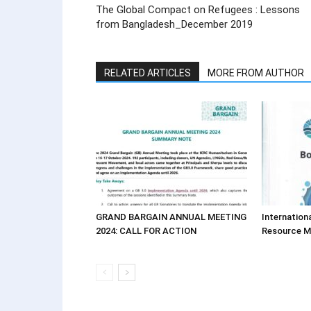
The Global Compact on Refugees : Lessons
from Bangladesh_December 2019
RELATED ARTICLES
MORE FROM AUTHOR
GRAND BARGAIN ANNUAL MEETING
Internation
2024: CALL FOR ACTION
Resource 