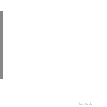
Next article