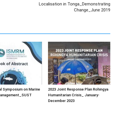
Localisation in Tonga_Demonstrating
Change_June 2019
al Symposium on Marine
2023 Joint Response Plan Rohingya
Management_SUST
Humanitarian Crisis_ January-
December 2023