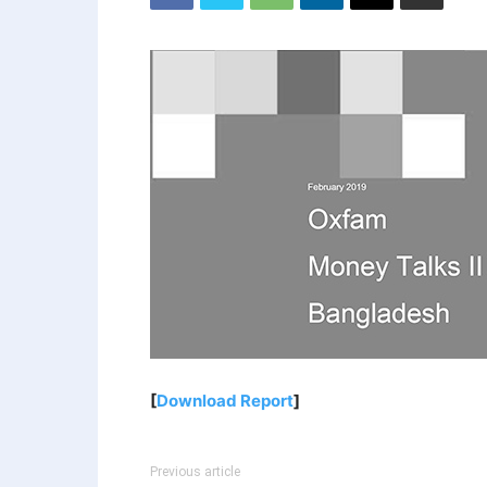
[
Download Report
]
Previous article