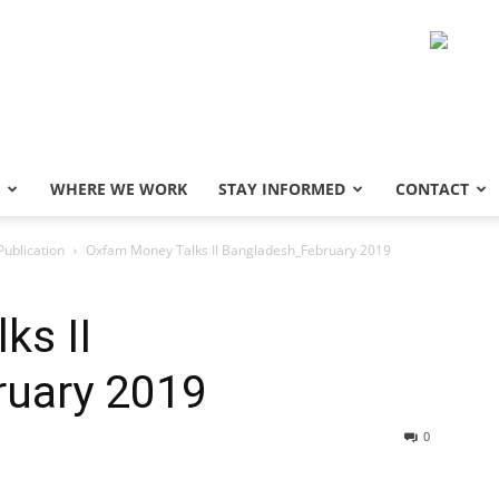
WHERE WE WORK
STAY INFORMED
CONTACT
Publication
Oxfam Money Talks II Bangladesh_February 2019
ks II
uary 2019
0