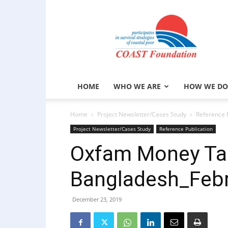
COAST
Foundation
HOME
WHO WE ARE
HOW WE DO
Home
Project Newsletter/Cases Study
Reference 
Project Newsletter/Cases Study
Reference Publication
Oxfam Money Tal
Bangladesh_Febr
December 23, 2019