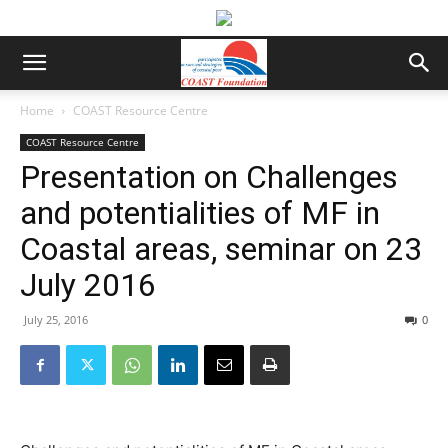
Home
COAST Resource Centre
COAST Resource Centre
Presentation on Challenges
and potentialities of MF in
Coastal areas, seminar on 23
July 2016
July 25, 2016
0