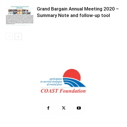
Grand Bargain Annual Meeting 2020 –
Summary Note and follow-up tool