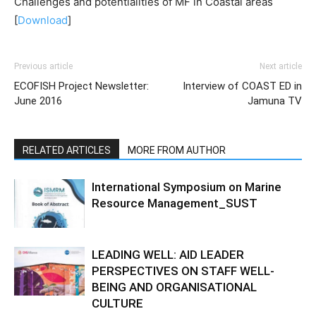
Challenges and potentialities of MF in Coastal areas
[
Download
]
Previous article
Next article
ECOFISH Project Newsletter:
Interview of COAST ED in
June 2016
Jamuna TV
RELATED ARTICLES
MORE FROM AUTHOR
International Symposium on Marine
Resource Management_SUST
LEADING WELL: AID LEADER
PERSPECTIVES ON STAFF WELL-
BEING AND ORGANISATIONAL
CULTURE