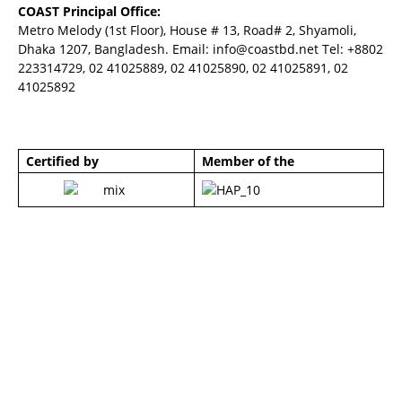
COAST Principal Office:
Metro Melody (1st Floor), House # 13, Road# 2, Shyamoli,
Dhaka 1207, Bangladesh. Email:
info@coastbd.net
Tel: +8802
223314729, 02 41025889, 02 41025890, 02 41025891, 02
41025892
Certified by
Member of the