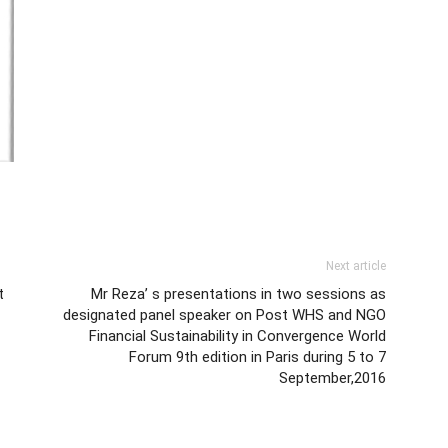
Next article
t
Mr Reza’ s presentations in two sessions as
designated panel speaker on Post WHS and NGO
Financial Sustainability in Convergence World
Forum 9th edition in Paris during 5 to 7
September,2016