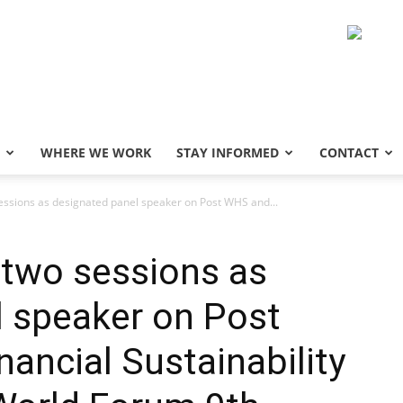
WHERE WE WORK
STAY INFORMED
CONTACT
sessions as designated panel speaker on Post WHS and...
 two sessions as
l speaker on Post
ncial Sustainability