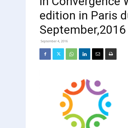
in Convergence 
edition in Paris d
September,2016
September 4, 2016