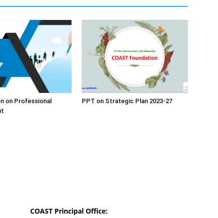
n on Professional
PPT on Strategic Plan 2023-27
nt
COAST Principal Office: