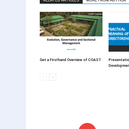
RELATED ARTICLES
MORE FROM AUTHOR
Get a Firsthand Overview of COAST
Presentatio
Developme