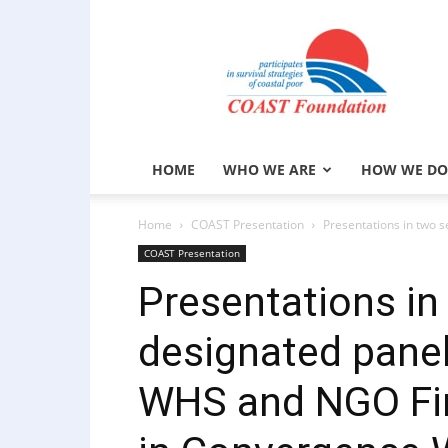
COAST
Foundation
HOME
WHO WE ARE
HOW WE DO
Home
COAST Presentation
Presentations in two 
COAST Presentation
Presentations in
designated pane
WHS and NGO Fina