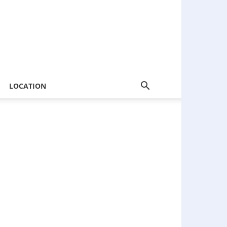
LOCATION