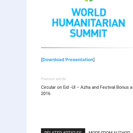
[
Download Presentation
]
Previous article
Circular on Eid -Ul – Azha and Festival Bonus a
2016