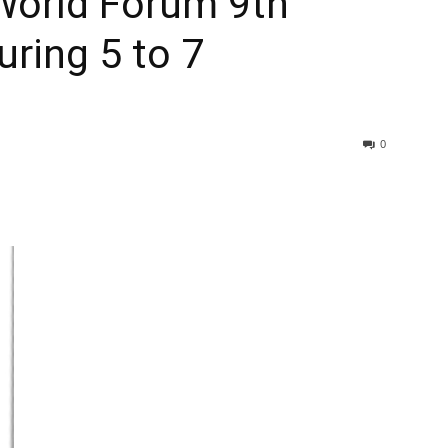
World Forum 9th
uring 5 to 7
0