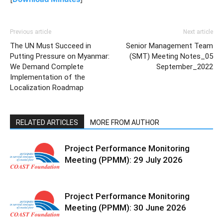
Previous article
Next article
The UN Must Succeed in
Senior Management Team
Putting Pressure on Myanmar:
(SMT) Meeting Notes_05
We Demand Complete
September_2022
Implementation of the
Localization Roadmap
RELATED ARTICLES
MORE FROM AUTHOR
Project Performance Monitoring
Meeting (PPMM): 29 July 2026
Project Performance Monitoring
Meeting (PPMM): 30 June 2026