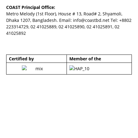
COAST Principal Office:
Metro Melody (1st Floor), House # 13, Road# 2, Shyamoli,
Dhaka 1207, Bangladesh. Email:
info@coastbd.net
Tel: +8802
223314729, 02 41025889, 02 41025890, 02 41025891, 02
41025892
Certified by
Member of the