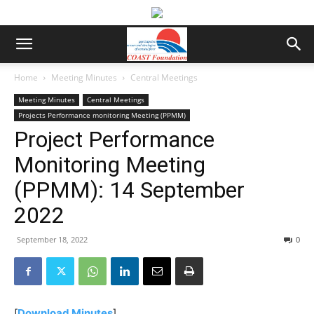
Home
Meeting Minutes
Central Meetings
Meeting Minutes
Central Meetings
Projects Performance monitoring Meeting (PPMM)
Project Performance
Monitoring Meeting
(PPMM): 14 September
2022
September 18, 2022
0
[
Download Minutes
]