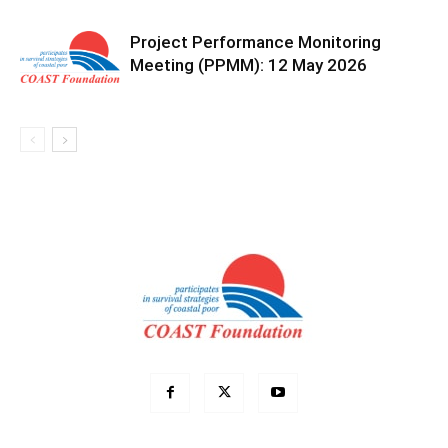
Project Performance Monitoring
Meeting (PPMM): 12 May 2026