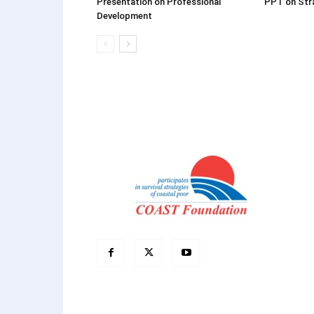
Presentation on Professional
PPT on Stra
Development