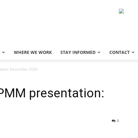
WHERE WE WORK
STAY INFORMED
CONTACT
tion: December 2020
PMM presentation:
0