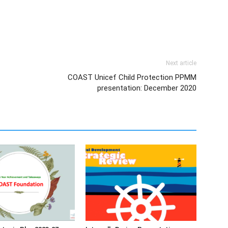
Next article
COAST Unicef Child Protection PPMM
presentation: December 2020