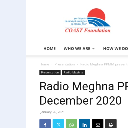
COAST
Foundation
HOME
WHO WE ARE
HOW WE DO
Home
Presentation
Radio Meghna PPMM presenta
Presentation
Radio Meghna
Radio Meghna P
December 2020
January 26, 2021