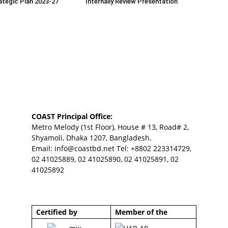
tegic Plan 2023-27
Internally Review Presentation
COAST Principal Office:
Metro Melody (1st Floor), House # 13, Road# 2,
Shyamoli, Dhaka 1207, Bangladesh.
Email:
info@coastbd.net
Tel: +8802 223314729,
02 41025889, 02 41025890, 02 41025891, 02
41025892
Certified by
Member of the