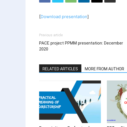
[
Download presentation
]
Previous article
PACE project PPMM presentation: December
2020
RELATED ARTICLES
MORE FROM AUTHOR