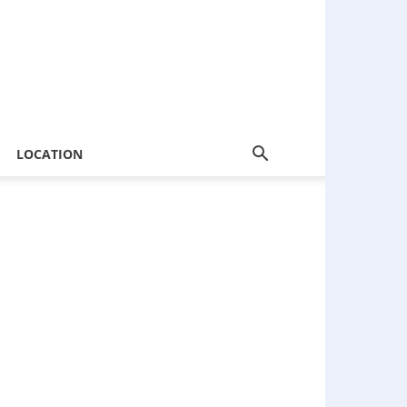
LOCATION