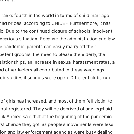
nks fourth in the world in terms of child marriage
hild brides, according to UNICEF. Furthermore, it has
ic. Due to the continued closure of schools, insolvent
recarious situation. Because the administration and law
 pandemic, parents can easily marry off their
petent grooms, the need to please the elderly, the
relationships, an increase in sexual harassment rates, a
, and other factors all contributed to these weddings.
ir studies if schools were open. Different clubs run
f girls has increased, and most of them fell victim to
not registered. They will be deprived of any legal aid
ruk Ahmed said that at the beginning of the pandemic,
first chance they got, as people’s movements were less.
ation and law enforcement agencies were busy dealing