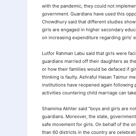
with the pandemic, they could not implement 
government. Guardians have used this oppor
Chowdhury said that different studies show
girls are engaged in higher secondary educ
on increasing expenditure regarding girls’ 
Lutfor Rahman Labu said that girls were fac
guardians married off their daughters as t
or how their families would be defaced if gir
thinking is faulty. Ashraful Hasan Taimur me
institutions have reopened again following 
activities countering child marriage can take
Shamima Akhter said “boys and girls are not 
guardians. Moreover, the state, government,
safe movement for girls. On behalf of the 
than 60 districts in the country are celebrat