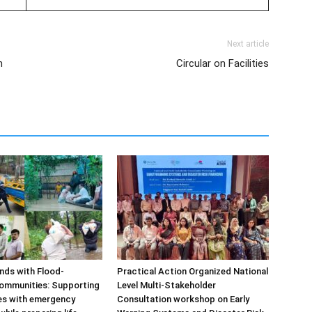
Next article
n
Circular on Facilities
ds with Flood-
Practical Action Organized National
ommunities: Supporting
Level Multi-Stakeholder
ies with emergency
Consultation workshop on Early