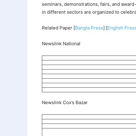
seminars, demonstrations, fairs, and award
in different sectors are organized to celebr
Related Paper [
Bangla Press
] [
English Pres
Newslink National
Newslink Cox’s Bazar