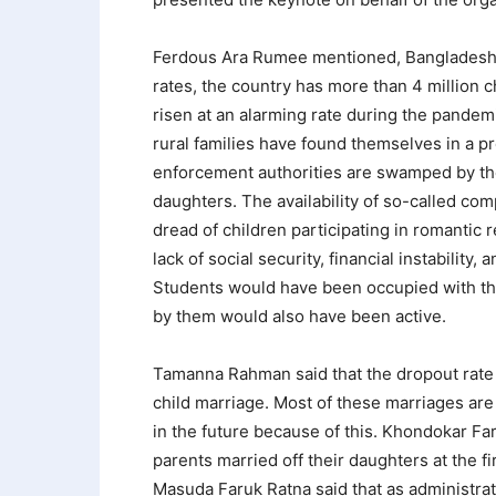
Ferdous Ara Rumee mentioned, Bangladesh ra
rates, the country has more than 4 million c
risen at an alarming rate during the pandem
rural families have found themselves in a p
enforcement authorities are swamped by the
daughters. The availability of so-called com
dread of children participating in romantic 
lack of social security, financial instability
Students would have been occupied with the
by them would also have been active.
Tamanna Rahman said that the dropout rate o
child marriage. Most of these marriages are 
in the future because of this. Khondokar Fa
parents married off their daughters at the 
Masuda Faruk Ratna said that as administr