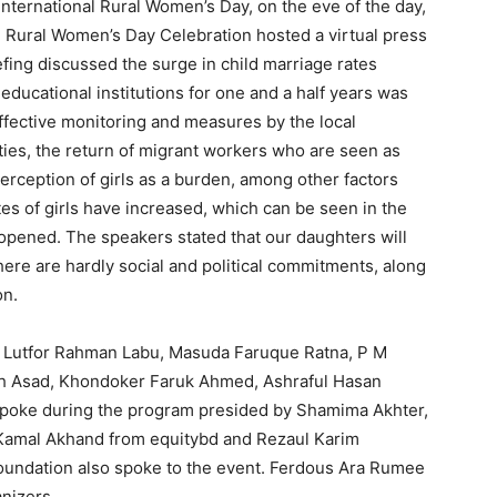
nternational Rural Women’s Day, on the eve of the day,
l Rural Women’s Day Celebration hosted a virtual press
fing discussed the surge in child marriage rates
ducational institutions for one and a half years was
effective monitoring and measures by the local
ties, the return of migrant workers who are seen as
erception of girls as a burden, among other factors
ates of girls have increased, which can be seen in the
opened. The speakers stated that our daughters will
ere are hardly social and political commitments, along
on.
, Lutfor Rahman Labu, Masuda Faruque Ratna, P M
ikh Asad, Khondoker Faruk Ahmed, Ashraful Hasan
spoke during the program presided by Shamima Akhter,
 Kamal Akhand from equitybd and Rezaul Karim
undation also spoke to the event. Ferdous Ara Rumee
nizers.