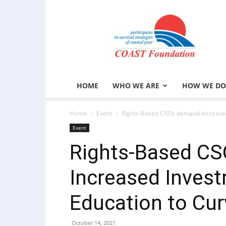
COAST
Foundation
HOME
WHO WE ARE
HOW WE DO
Home
Event
Rights-Based CSOs demand Increased I
Event
Rights-Based C
Increased Investm
Education to Cur
October 14, 2021