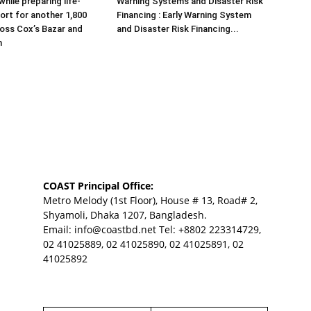
hile preparing life-
Warning Systems and Disaster Risk
ort for another 1,800
Financing : Early Warning System
ross Cox’s Bazar and
and Disaster Risk Financing...
m
COAST Principal Office:
Metro Melody (1st Floor), House # 13, Road# 2,
Shyamoli, Dhaka 1207, Bangladesh.
Email:
info@coastbd.net
Tel: +8802 223314729,
02 41025889, 02 41025890, 02 41025891, 02
41025892