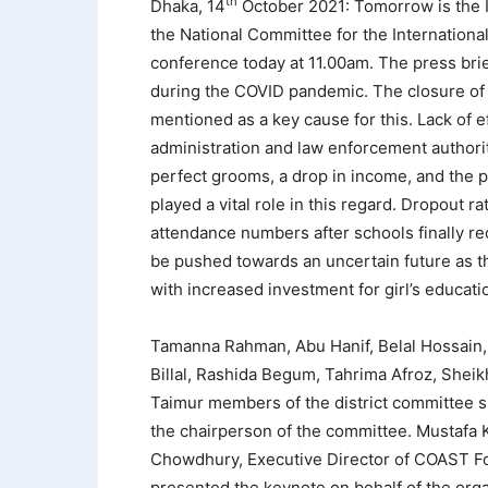
th
Dhaka, 14
October 2021: Tomorrow is the I
the National Committee for the Internationa
conference today at 11.00am. The press brie
during the COVID pandemic. The closure of e
mentioned as a key cause for this. Lack of 
administration and law enforcement authori
perfect grooms, a drop in income, and the p
played a vital role in this regard. Dropout r
attendance numbers after schools finally re
be pushed towards an uncertain future as th
with increased investment for girl’s educati
Tamanna Rahman, Abu Hanif, Belal Hossain
Billal, Rashida Begum, Tahrima Afroz, She
Taimur members of the district committee 
the chairperson of the committee. Mustafa
Chowdhury, Executive Director of COAST Fo
presented the keynote on behalf of the orga