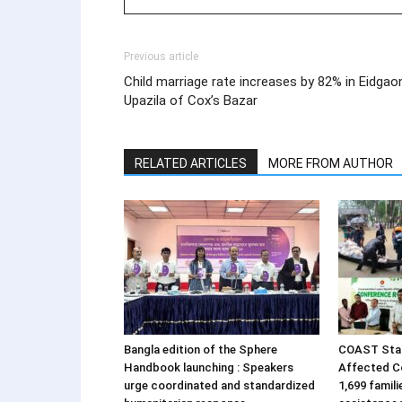
Previous article
Child marriage rate increases by 82% in Eidgao
Upazila of Cox’s Bazar
RELATED ARTICLES
MORE FROM AUTHOR
Bangla edition of the Sphere
COAST Stan
Handbook launching : Speakers
Affected C
urge coordinated and standardized
1,699 famil