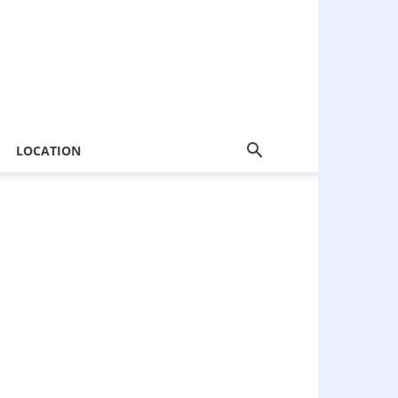
LOCATION