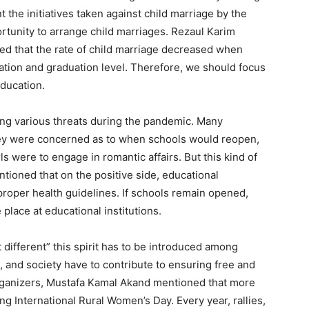
the initiatives taken against child marriage by the
tunity to arrange child marriages. Rezaul Karim
ed that the rate of child marriage decreased when
ation and graduation level. Therefore, we should focus
education.
ing various threats during the pandemic. Many
hey were concerned as to when schools would reopen,
ls were to engage in romantic affairs. But this kind of
ntioned that on the positive side, educational
proper health guidelines. If schools remain opened,
 place at educational institutions.
different” this spirit has to be introduced among
 and society have to contribute to ensuring free and
organizers, Mustafa Kamal Akand mentioned that more
ing International Rural Women’s Day. Every year, rallies,