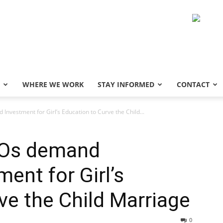
WHERE WE WORK
STAY INFORMED
CONTACT
nvestment for Girl’s Education to Curve the Child...
SOs demand
ent for Girl’s
ve the Child Marriage
0