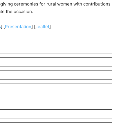
-giving ceremonies for rural women with contributions
ate the occasion.
s
] [
Presentation
] [
Leaflet
]