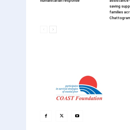
humanitarian response
assistance w
saving supp
families ac
Chattogra