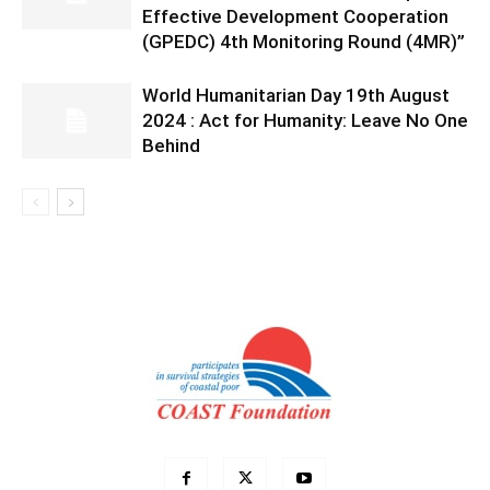
Effective Development Cooperation
(GPEDC) 4th Monitoring Round (4MR)”
World Humanitarian Day 19th August
2024 : Act for Humanity: Leave No One
Behind