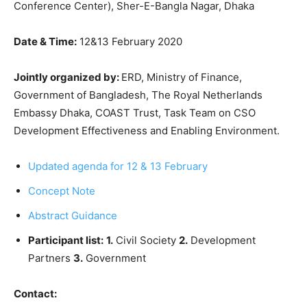
Conference Center), Sher-E-Bangla Nagar, Dhaka
Date & Time:
12&13 February 2020
Jointly organized by:
ERD, Ministry of Finance,
Government of Bangladesh, The Royal Netherlands
Embassy Dhaka, COAST Trust, Task Team on CSO
Development Effectiveness and Enabling Environment.
Updated agenda for 12 & 13 February
Concept Note
Abstract Guidance
Participant list:
1.
Civil Society
2.
Development
Partners
3.
Government
Contact: