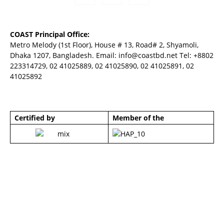
COAST Principal Office:
Metro Melody (1st Floor), House # 13, Road# 2, Shyamoli,
Dhaka 1207, Bangladesh. Email:
info@coastbd.net
Tel: +8802
223314729, 02 41025889, 02 41025890, 02 41025891, 02
41025892
Certified by
Member of the