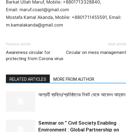
Barkat Ullah Maruf, Mobile: +8801713328840,
Email: maruf.coast@gmail.com
Mostafa Kamal Akanda, Mobile: +8801711455591, Email:
m.kamalakanda@gmail.com
Previous article
Next article
Awareness circular for
Circular on mess management
protecting from Corona virus
RELATED ARTICLES
MORE FROM AUTHOR
আগ্রহী ব্যক্তি/প্রতিষ্ঠানের নিকট থেকে আবেদন আহ্বান
Seminar on ” Civil Society Enabling
Environment : Global Partnership on