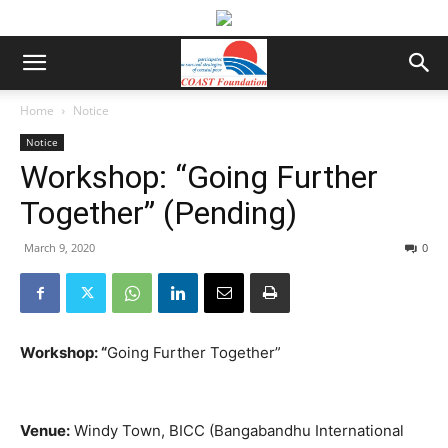
Home
Notice
Notice
Workshop: “Going Further
Together” (Pending)
March 9, 2020
0
Workshop:
“
Going Further Together”
Venue:
Windy Town, BICC (Bangabandhu International