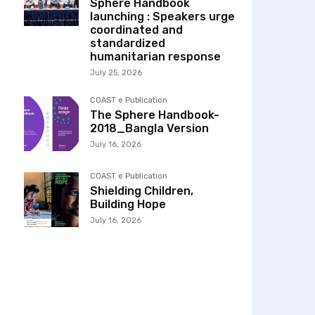
Sphere Handbook
launching : Speakers urge
coordinated and
standardized
humanitarian response
July 25, 2026
COAST e Publication
The Sphere Handbook-
2018_Bangla Version
July 16, 2026
COAST e Publication
Shielding Children,
Building Hope
July 16, 2026