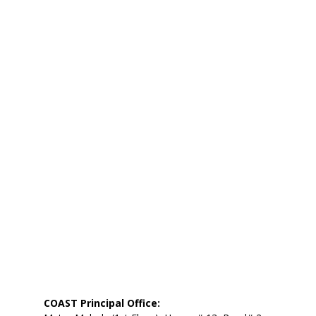
COAST Principal Office: