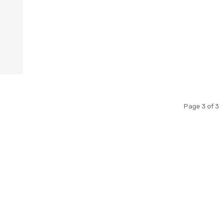
Page 3 of 3