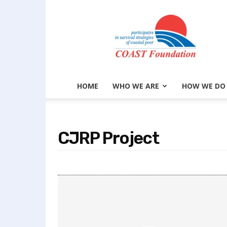
COAST
Foundation
HOME
WHO WE ARE
HOW WE DO
CJRP Project