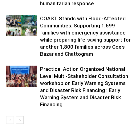
humanitarian response
COAST Stands with Flood-Affected
Communities: Supporting 1,699
families with emergency assistance
while preparing life-saving support for
another 1,800 families across Cox’s
Bazar and Chattogram
Practical Action Organized National
Level Multi-Stakeholder Consultation
workshop on Early Warning Systems
and Disaster Risk Financing : Early
Warning System and Disaster Risk
Financing...