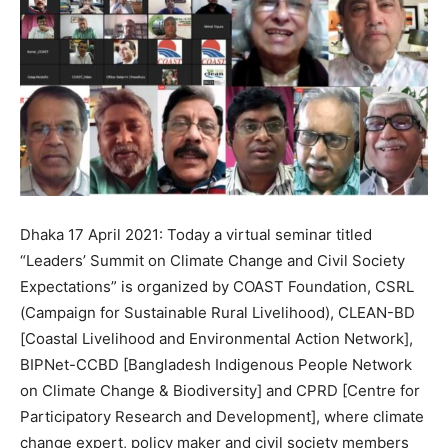
Dhaka 17 April 2021: Today a virtual seminar titled
“Leaders’ Summit on Climate Change and Civil Society
Expectations” is organized by COAST Foundation, CSRL
(Campaign for Sustainable Rural Livelihood), CLEAN-BD
[Coastal Livelihood and Environmental Action Network],
BIPNet-CCBD [Bangladesh Indigenous People Network
on Climate Change & Biodiversity] and CPRD [Centre for
Participatory Research and Development], where climate
change expert, policy maker and civil society members