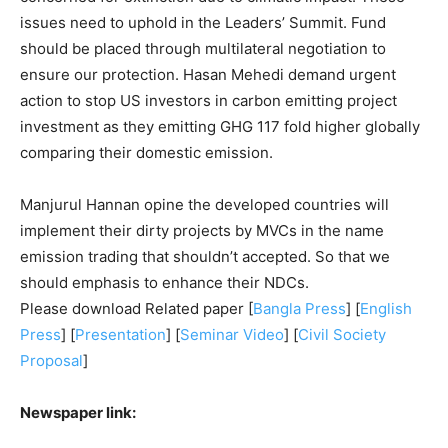
issues need to uphold in the Leaders’ Summit. Fund
should be placed through multilateral negotiation to
ensure our protection. Hasan Mehedi demand urgent
action to stop US investors in carbon emitting project
investment as they emitting GHG 117 fold higher globally
comparing their domestic emission.
Manjurul Hannan opine the developed countries will
implement their dirty projects by MVCs in the name
emission trading that shouldn’t accepted. So that we
should emphasis to enhance their NDCs.
Please download Related paper [
Bangla Press
] [
English
Press
] [
Presentation
] [
Seminar Video
] [
Civil Society
Proposal
]
Newspaper link: