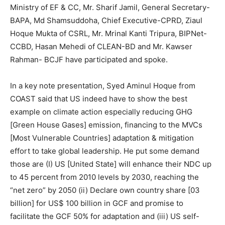
Ministry of EF & CC, Mr. Sharif Jamil, General Secretary-
BAPA, Md Shamsuddoha, Chief Executive-CPRD, Ziaul
Hoque Mukta of CSRL, Mr. Mrinal Kanti Tripura, BIPNet-
CCBD, Hasan Mehedi of CLEAN-BD and Mr. Kawser
Rahman- BCJF have participated and spoke.
In a key note presentation, Syed Aminul Hoque from
COAST said that US indeed have to show the best
example on climate action especially reducing GHG
[Green House Gases] emission, financing to the MVCs
[Most Vulnerable Countries] adaptation & mitigation
effort to take global leadership. He put some demand
those are (I) US [United State] will enhance their NDC up
to 45 percent from 2010 levels by 2030, reaching the
“net zero” by 2050 (ii) Declare own country share [03
billion] for US$ 100 billion in GCF and promise to
facilitate the GCF 50% for adaptation and (iii) US self-