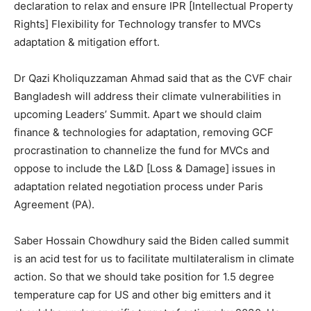
declaration to relax and ensure IPR [Intellectual Property
Rights] Flexibility for Technology transfer to MVCs
adaptation & mitigation effort.
Dr Qazi Kholiquzzaman Ahmad said that as the CVF chair
Bangladesh will address their climate vulnerabilities in
upcoming Leaders’ Summit. Apart we should claim
finance & technologies for adaptation, removing GCF
procrastination to channelize the fund for MVCs and
oppose to include the L&D [Loss & Damage] issues in
adaptation related negotiation process under Paris
Agreement (PA).
Saber Hossain Chowdhury said the Biden called summit
is an acid test for us to facilitate multilateralism in climate
action. So that we should take position for 1.5 degree
temperature cap for US and other big emitters and it