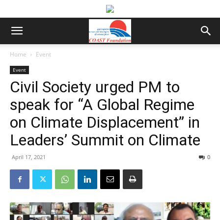
Home
Event
Event
Civil Society urged PM to
speak for “A Global Regime
on Climate Displacement” in
Leaders’ Summit on Climate
April 17, 2021
0