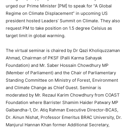
urged our Prime Minister [PM] to speak for “A Global
Regime on Climate Displacement” in upcoming US
president hosted Leaders’ Summit on Climate. They also
request PM to take position on 1.5 degree Celsius as
target limit in global warming.
The virtual seminar is chaired by Dr Qazi Kholiquzzaman
Ahmad, Chairman of PKSF (Palli Karma Sahayak
Foundation) and Mr. Saber Hossain Chowdhury MP
(Member of Parliament) and the Chair of Parliamentary
Standing Committee on Ministry of Forest, Environment
and Climate Change as Chief Guest. Seminar is
moderated by Mr. Rezaul Karim Chowdhury from COAST
Foundation where Barrister Shamim Haider Patwary MP
Gaibandha-1, Dr. Atiq Rahman Executive Director-BCAS,
Dr. Ainun Nishat, Professor Emeritus BRAC University, Dr.
Manjurul Hannan Khan former ‎Additional Secretary,