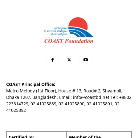
COAST Principal Office:
Metro Melody (1st Floor), House # 13, Road# 2, Shyamoli,
Dhaka 1207, Bangladesh. Email:
info@coastbd.net
Tel: +8802
223314729, 02 41025889, 02 41025890, 02 41025891, 02
41025892
Certified by
Member of the