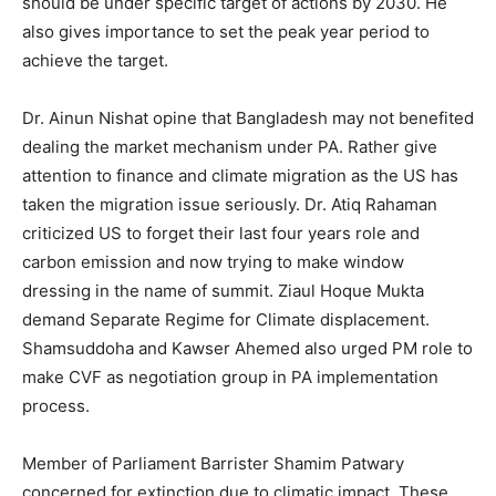
should be under specific target of actions by 2030. He
also gives importance to set the peak year period to
achieve the target.
Dr. Ainun Nishat opine that Bangladesh may not benefited
dealing the market mechanism under PA. Rather give
attention to finance and climate migration as the US has
taken the migration issue seriously. Dr. Atiq Rahaman
criticized US to forget their last four years role and
carbon emission and now trying to make window
dressing in the name of summit. Ziaul Hoque Mukta
demand Separate Regime for Climate displacement.
Shamsuddoha and Kawser Ahemed also urged PM role to
make CVF as negotiation group in PA implementation
process.
Member of Parliament Barrister Shamim Patwary
concerned for extinction due to climatic impact. These