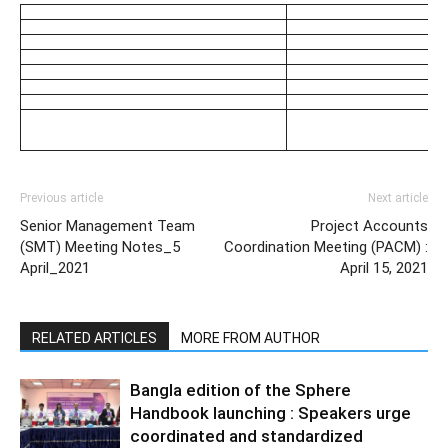
Previous article
Next article
Senior Management Team
Project Accounts
(SMT) Meeting Notes_5
Coordination Meeting (PACM) :
April_2021
April 15, 2021
RELATED ARTICLES
MORE FROM AUTHOR
Bangla edition of the Sphere
Handbook launching : Speakers urge
coordinated and standardized