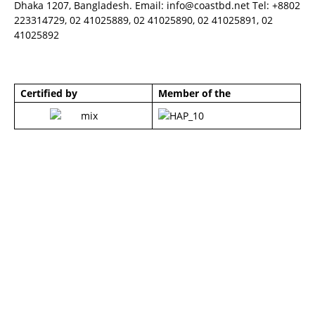
Dhaka 1207, Bangladesh. Email:
info@coastbd.net
Tel: +8802
223314729, 02 41025889, 02 41025890, 02 41025891, 02
41025892
Certified by
Member of the