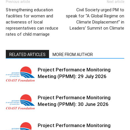
Previous article
Next article
Strengthening education
Civil Society urged PM to
facilities for women and
speak for “A Global Regime on
activeness of local
Climate Displacement” in
representatives can reduce
Leaders’ Summit on Climate
rates of child marriage
RELATED ARTICLES
MORE FROM AUTHOR
Project Performance Monitoring
Meeting (PPMM): 29 July 2026
Project Performance Monitoring
Meeting (PPMM): 30 June 2026
Project Performance Monitoring