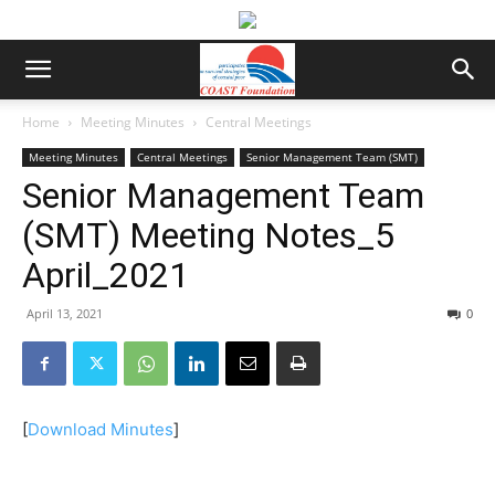
Home
Meeting Minutes
Central Meetings
Meeting Minutes
Central Meetings
Senior Management Team (SMT)
Senior Management Team
(SMT) Meeting Notes_5
April_2021
April 13, 2021
0
[
Download Minutes
]