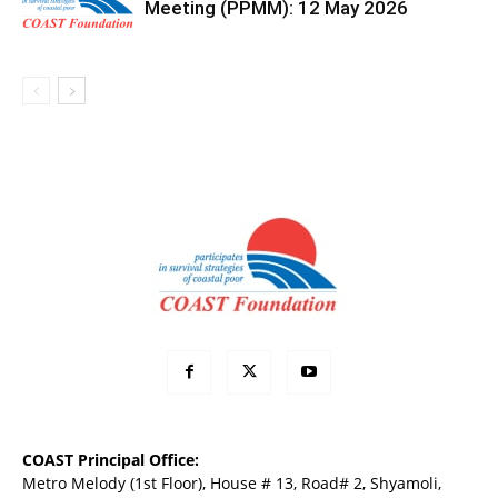
Meeting (PPMM): 12 May 2026
COAST Principal Office:
Metro Melody (1st Floor), House # 13, Road# 2, Shyamoli,