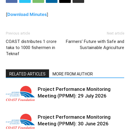
[
Download Minutes
]
Previous article
Next article
COAST distributes 1 crore
Farmers’ Future with Safe and
taka to 1000 fishermen in
Sustainable Agriculture
Teknaf
RELATED ARTICLES
MORE FROM AUTHOR
Project Performance Monitoring
Meeting (PPMM): 29 July 2026
Project Performance Monitoring
Meeting (PPMM): 30 June 2026