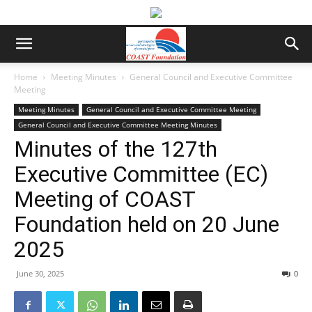
Home
Meeting Minutes
General Council and Executive Committee
Meeting
Meeting Minutes
General Council and Executive Committee Meeting
General Council and Executive Committee Meeting Minutes
Minutes of the 127th
Executive Committee (EC)
Meeting of COAST
Foundation held on 20 June
2025
June 30, 2025
0