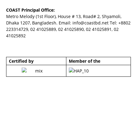
COAST Principal Office:
Metro Melody (1st Floor), House # 13, Road# 2, Shyamoli,
Dhaka 1207, Bangladesh. Email:
info@coastbd.net
Tel: +8802
223314729, 02 41025889, 02 41025890, 02 41025891, 02
41025892
Certified by
Member of the