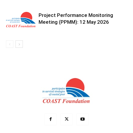
Project Performance Monitoring
Meeting (PPMM): 12 May 2026